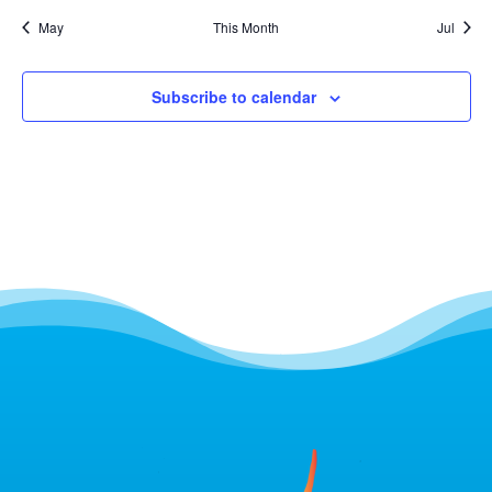
May
This Month
Jul
Subscribe to calendar