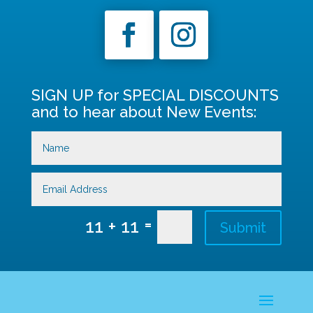
SIGN UP for SPECIAL DISCOUNTS
and to hear about New Events:
=
11 + 11
Submit