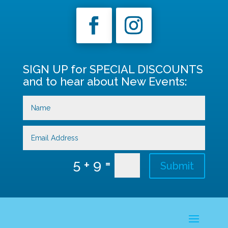
SIGN UP for SPECIAL DISCOUNTS
and to hear about New Events:
=
5 + 9
Submit