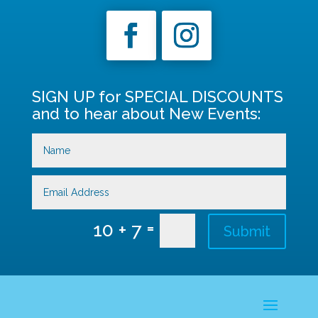
SIGN UP for SPECIAL DISCOUNTS
and to hear about New Events:
=
10 + 7
Submit