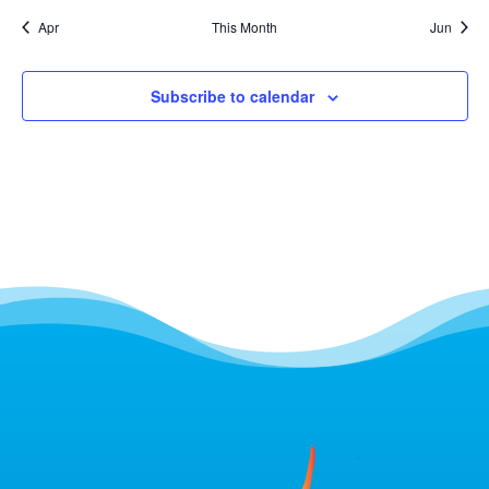
Apr
This Month
Jun
Subscribe to calendar