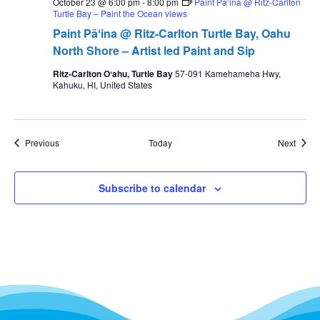
October 23 @ 6:00 pm
-
8:00 pm
Paint Pāʻina @ Ritz-Carlton
Turtle Bay – Paint the Ocean views
Paint Pāʻina @ Ritz-Carlton Turtle Bay, Oahu
North Shore – Artist led Paint and Sip
Ritz-Carlton Oʻahu, Turtle Bay
57-091 Kamehameha Hwy,
Kahuku, HI, United States
Events
Event
Previous
Today
Next
Subscribe to calendar