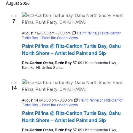
date.
August 2026
FRI
7
August 7 @ 6:00 pm
-
8:00 pm
Paint Pāʻina @ Ritz-Carlton
Turtle Bay – Paint the Ocean views
Paint Pāʻina @ Ritz-Carlton Turtle Bay, Oahu
North Shore – Artist led Paint and Sip
Ritz-Carlton Oʻahu, Turtle Bay
57-091 Kamehameha Hwy,
Kahuku, HI, United States
FRI
14
August 14 @ 6:00 pm
-
8:00 pm
Paint Pāʻina @ Ritz-Carlton
Turtle Bay – Paint the Ocean views
Paint Pāʻina @ Ritz-Carlton Turtle Bay, Oahu
North Shore – Artist led Paint and Sip
Ritz-Carlton Oʻahu, Turtle Bay
57-091 Kamehameha Hwy,