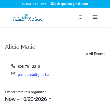
808-781-2218
paintpaina@gmail.com
Alicia Malia
« All Events
Phone
808-781-2218
Email
paintpaina@gmail.com
Events from this organizer
Now
 - 
10/23/2026
Select