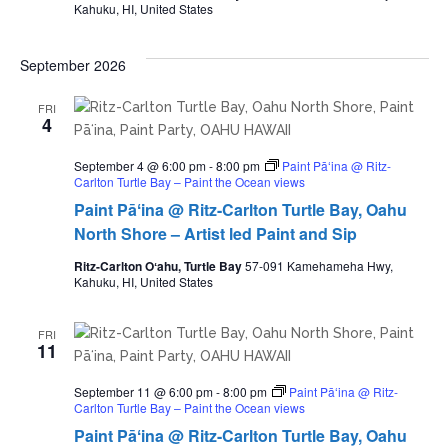
Kahuku, HI, United States
September 2026
FRI
4
September 4 @ 6:00 pm
-
8:00 pm
Paint Pāʻina @ Ritz-
Carlton Turtle Bay – Paint the Ocean views
Paint Pāʻina @ Ritz-Carlton Turtle Bay, Oahu
North Shore – Artist led Paint and Sip
Ritz-Carlton Oʻahu, Turtle Bay
57-091 Kamehameha Hwy,
Kahuku, HI, United States
FRI
11
September 11 @ 6:00 pm
-
8:00 pm
Paint Pāʻina @ Ritz-
Carlton Turtle Bay – Paint the Ocean views
Paint Pāʻina @ Ritz-Carlton Turtle Bay, Oahu