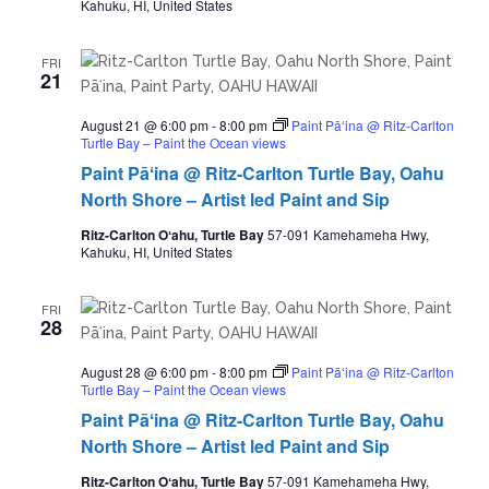
Kahuku, HI, United States
FRI
21
August 21 @ 6:00 pm
-
8:00 pm
Paint Pāʻina @ Ritz-Carlton
Turtle Bay – Paint the Ocean views
Paint Pāʻina @ Ritz-Carlton Turtle Bay, Oahu
North Shore – Artist led Paint and Sip
Ritz-Carlton Oʻahu, Turtle Bay
57-091 Kamehameha Hwy,
Kahuku, HI, United States
FRI
28
August 28 @ 6:00 pm
-
8:00 pm
Paint Pāʻina @ Ritz-Carlton
Turtle Bay – Paint the Ocean views
Paint Pāʻina @ Ritz-Carlton Turtle Bay, Oahu
North Shore – Artist led Paint and Sip
Ritz-Carlton Oʻahu, Turtle Bay
57-091 Kamehameha Hwy,