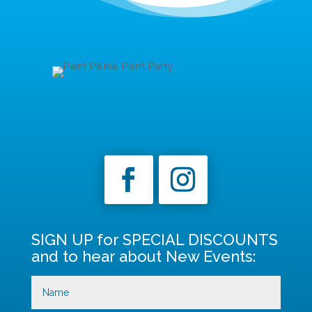
SIGN UP for SPECIAL DISCOUNTS
and to hear about New Events: