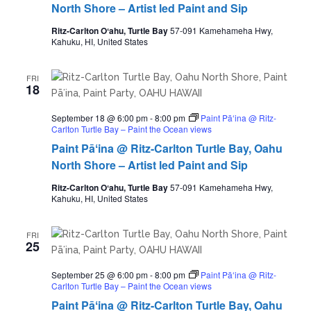
North Shore – Artist led Paint and Sip
Ritz-Carlton Oʻahu, Turtle Bay
57-091 Kamehameha Hwy,
Kahuku, HI, United States
FRI
18
September 18 @ 6:00 pm
-
8:00 pm
Paint Pāʻina @ Ritz-
Carlton Turtle Bay – Paint the Ocean views
Paint Pāʻina @ Ritz-Carlton Turtle Bay, Oahu
North Shore – Artist led Paint and Sip
Ritz-Carlton Oʻahu, Turtle Bay
57-091 Kamehameha Hwy,
Kahuku, HI, United States
FRI
25
September 25 @ 6:00 pm
-
8:00 pm
Paint Pāʻina @ Ritz-
Carlton Turtle Bay – Paint the Ocean views
Paint Pāʻina @ Ritz-Carlton Turtle Bay, Oahu