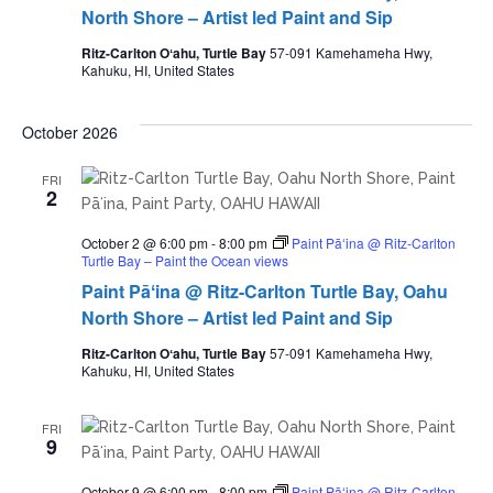
North Shore – Artist led Paint and Sip
Ritz-Carlton Oʻahu, Turtle Bay
57-091 Kamehameha Hwy,
Kahuku, HI, United States
October 2026
FRI
2
October 2 @ 6:00 pm
-
8:00 pm
Paint Pāʻina @ Ritz-Carlton
Turtle Bay – Paint the Ocean views
Paint Pāʻina @ Ritz-Carlton Turtle Bay, Oahu
North Shore – Artist led Paint and Sip
Ritz-Carlton Oʻahu, Turtle Bay
57-091 Kamehameha Hwy,
Kahuku, HI, United States
FRI
9
October 9 @ 6:00 pm
-
8:00 pm
Paint Pāʻina @ Ritz-Carlton