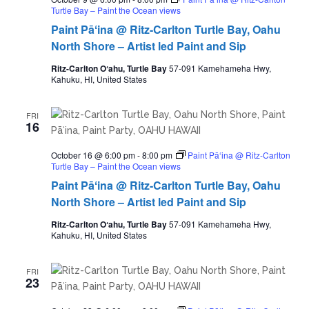
Turtle Bay – Paint the Ocean views
Paint Pāʻina @ Ritz-Carlton Turtle Bay, Oahu
North Shore – Artist led Paint and Sip
Ritz-Carlton Oʻahu, Turtle Bay
57-091 Kamehameha Hwy,
Kahuku, HI, United States
FRI
16
October 16 @ 6:00 pm
-
8:00 pm
Paint Pāʻina @ Ritz-Carlton
Turtle Bay – Paint the Ocean views
Paint Pāʻina @ Ritz-Carlton Turtle Bay, Oahu
North Shore – Artist led Paint and Sip
Ritz-Carlton Oʻahu, Turtle Bay
57-091 Kamehameha Hwy,
Kahuku, HI, United States
FRI
23