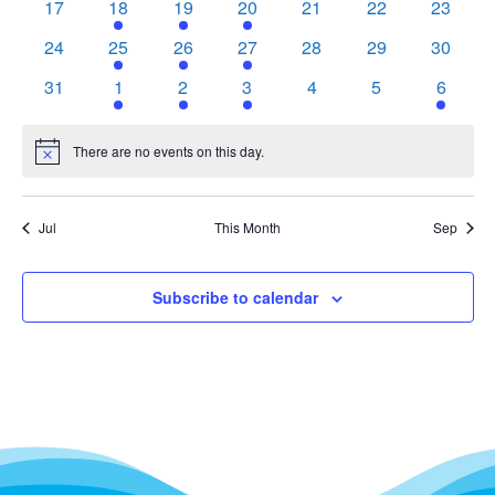
0
2
2
1
0
0
0
17
18
19
20
21
22
23
events
events
events
event
events
events
events
0
1
1
1
0
0
0
24
25
26
27
28
29
30
events
event
event
event
events
events
events
0
1
1
1
0
0
1
31
1
2
3
4
5
6
events
event
event
event
events
events
event
There are no events on this day.
Notice
Jul
This Month
Sep
Subscribe to calendar