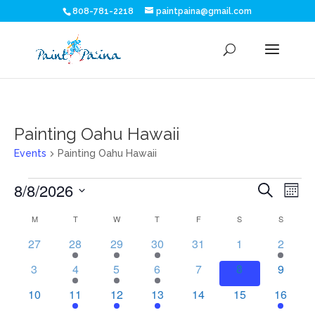
808-781-2218
paintpaina@gmail.com
Painting Oahu Hawaii
Events
Painting Oahu Hawaii
Events
Eve
E
8/8/2026
Search
Mont
V
Sea
Select
Calendar
M
MONDAY
T
TUESDAY
W
WEDNESDAY
T
THURSDAY
F
FRIDAY
S
SATURDAY
S
SUNDAY
N
date.
and
of
0
1
1
1
0
0
1
27
28
29
30
31
1
2
events
event
event
event
events
events
event
Vie
0
2
1
1
0
0
0
Events
3
4
5
6
7
8
9
events
events
event
event
events
events
events
Nav
0
1
1
1
0
0
1
10
11
12
13
14
15
16
events
event
event
event
events
events
event