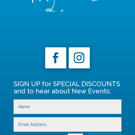
SIGN UP for SPECIAL DISCOUNTS
and to hear about New Events: