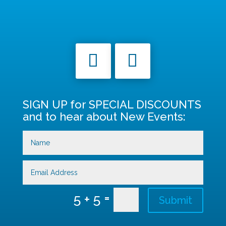
SIGN UP for SPECIAL DISCOUNTS
and to hear about New Events:
=
5 + 5
Submit