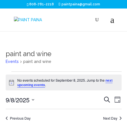
808-781-2218
paintpaina@gmail.com
paint and wine
Events
paint and wine
Events
No events scheduled for September 8, 2025. Jump to the
next
for
Notice
upcoming events
.
September
Eve
E
9/8/2025
Search
Day
V
8,
Sea
Select
N
date.
2025
and
Previous Day
Next Day