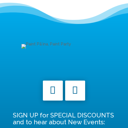
SIGN UP for SPECIAL DISCOUNTS
and to hear about New Events: