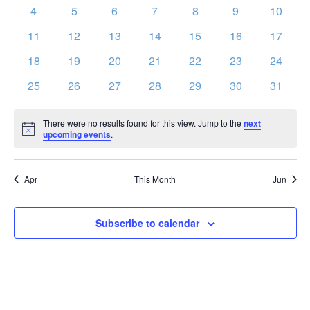
events
events
events
events
events
events
events
Vie
0
0
0
0
0
0
0
Events
4
5
6
7
8
9
10
events
events
events
events
events
events
events
Nav
0
0
0
0
0
0
0
11
12
13
14
15
16
17
events
events
events
events
events
events
events
0
0
0
0
0
0
0
18
19
20
21
22
23
24
events
events
events
events
events
events
events
0
0
0
0
0
0
0
25
26
27
28
29
30
31
events
events
events
events
events
events
events
There were no results found for this view. Jump to the
next
Notice
upcoming events
.
Apr
This Month
Jun
Subscribe to calendar