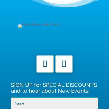
SIGN UP for SPECIAL DISCOUNTS
and to hear about New Events: