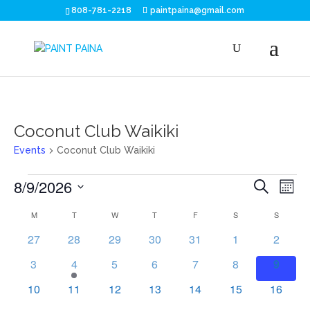
808-781-2218
paintpaina@gmail.com
Coconut Club Waikiki
Events
Coconut Club Waikiki
Events
Eve
E
8/9/2026
Search
Mont
V
Sea
Select
Calendar
M
MONDAY
T
TUESDAY
W
WEDNESDAY
T
THURSDAY
F
FRIDAY
S
SATURDAY
S
SUNDAY
N
date.
and
of
0
0
0
0
0
0
0
27
28
29
30
31
1
2
events
events
events
events
events
events
events
Vie
0
1
0
0
0
0
0
Events
3
4
5
6
7
8
9
events
event
events
events
events
events
events
Nav
0
0
0
0
0
0
0
10
11
12
13
14
15
16
events
events
events
events
events
events
events