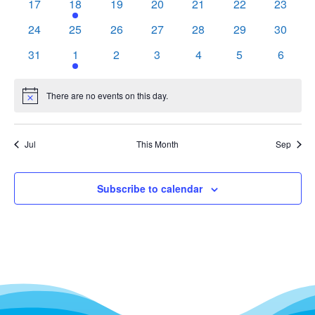
0
1
0
0
0
0
0
17
18
19
20
21
22
23
events
event
events
events
events
events
events
0
0
0
0
0
0
0
24
25
26
27
28
29
30
events
events
events
events
events
events
events
0
1
0
0
0
0
0
31
1
2
3
4
5
6
events
event
events
events
events
events
events
There are no events on this day.
Notice
Jul
This Month
Sep
Subscribe to calendar