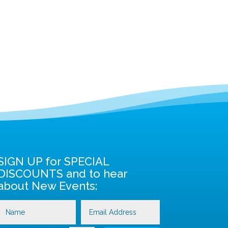
SIGN UP for SPECIAL
DISCOUNTS and to hear
about New Events: