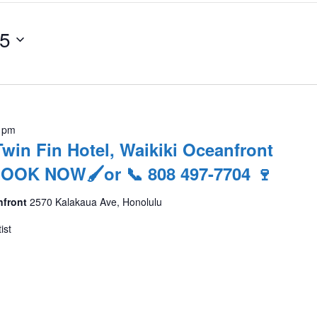
25
 pm
Twin Fin Hotel, Waikiki Oceanfront
 BOOK NOW🖌or 📞 808 497-7704 🍷
nfront
2570 Kalakaua Ave, Honolulu
ist