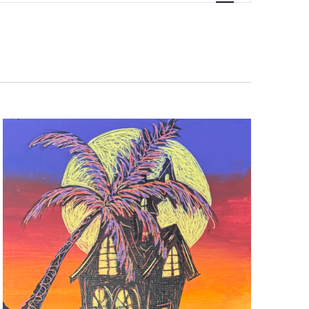
Navigati