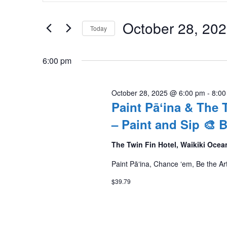
Search
October
and
for
October 28, 20
Today
28,
Events
Views
by
Select
2025
Navigation
Keyword.
date.
6:00 pm
October 28, 2025 @ 6:00 pm
-
8:00
Paint Pāʻina & The 
– Paint and Sip 🎨
The Twin Fin Hotel, Waikiki Ocea
Paint Pāʻina, Chance ʻem, Be the Art
$39.79