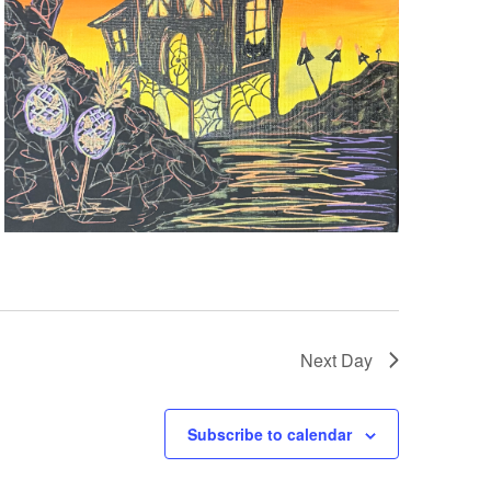
Next Day
Subscribe to calendar