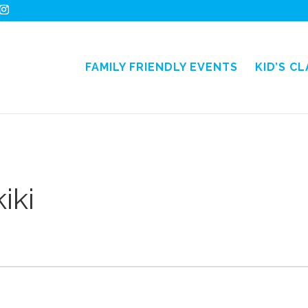
FAMILY FRIENDLY EVENTS
KID’S C
iki