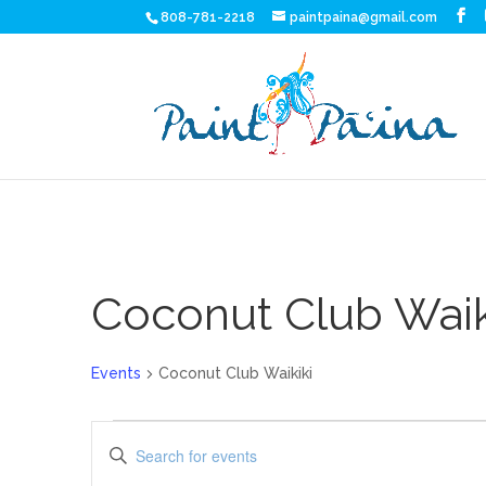
808-781-2218
paintpaina@gmail.com
Coconut Club Waik
Events
Coconut Club Waikiki
Events
Events
Enter
for
Search
Keyword.