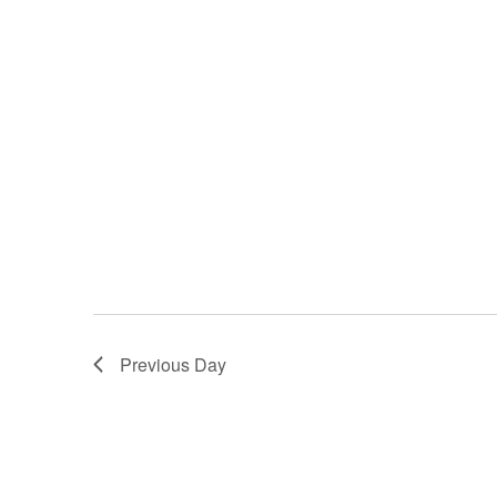
Previous Day