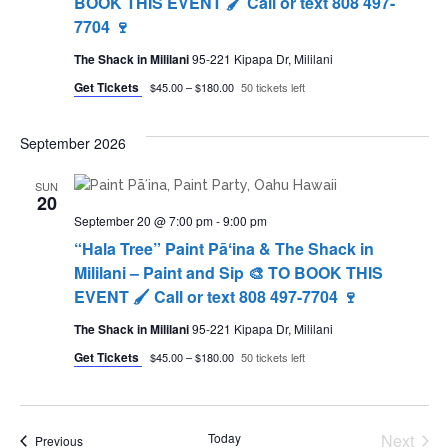
BOOK THIS EVENT 🖌 Call or text 808 497-
7704 🍷
The Shack in Mililani
95-221 Kipapa Dr, Mililani
Get Tickets
$45.00 – $180.00
50 tickets left
September 2026
SUN
20
September 20 @ 7:00 pm
-
9:00 pm
“Hala Tree” Paint Pāʻina & The Shack in
Mililani – Paint and Sip 🎨 TO BOOK THIS
EVENT 🖌 Call or text 808 497-7704 🍷
The Shack in Mililani
95-221 Kipapa Dr, Mililani
Get Tickets
$45.00 – $180.00
50 tickets left
Today
Next
Events
Previous