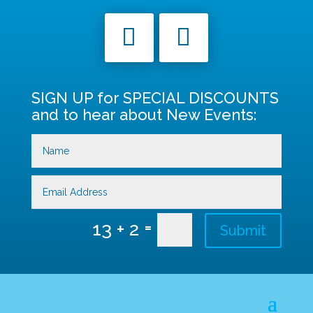
SIGN UP for SPECIAL DISCOUNTS
and to hear about New Events:
=
13 + 2
Submit