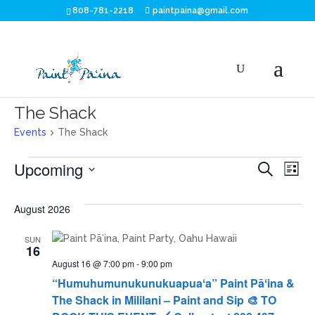
808-781-2218
paintpaina@gmail.com
The Shack
Events
The Shack
Events
Eve
E
Upcoming
Search
List
V
Sea
Select
N
date.
August 2026
and
SUN
Vie
16
August 16 @ 7:00 pm
-
9:00 pm
Nav
“Humuhumunukunukuapuaʻa” Paint Pāʻina &
The Shack in Mililani – Paint and Sip 🎨 TO