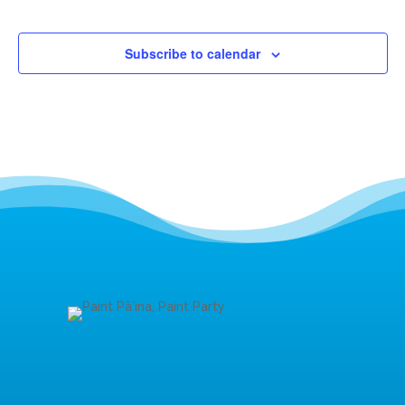
Events
Subscribe to calendar