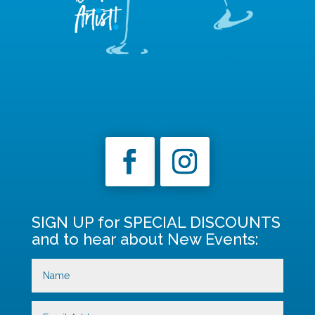
SIGN UP for SPECIAL DISCOUNTS
and to hear about New Events: