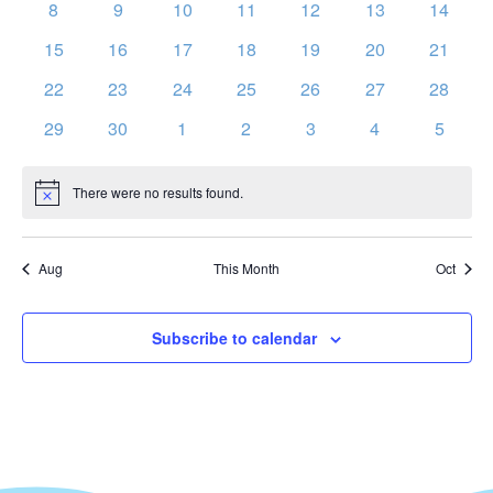
Vie
0
0
0
0
0
0
0
Events
8
9
10
11
12
13
14
events
events
events
events
events
events
events
Nav
0
0
0
0
0
0
0
15
16
17
18
19
20
21
events
events
events
events
events
events
events
0
0
0
0
0
0
0
22
23
24
25
26
27
28
events
events
events
events
events
events
events
0
0
0
0
0
0
0
29
30
1
2
3
4
5
events
events
events
events
events
events
events
There were no results found.
Notice
Aug
This Month
Oct
Subscribe to calendar