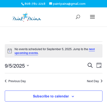
808-781-2218
paintpaina@gmail.com
Events
No events scheduled for September 5, 2025. Jump to the
next
for
Notice
upcoming events
.
Eve
E
September
9/5/2025
Search
Day
V
Sea
Select
5,
N
date.
and
Previous Day
Next Day
2025
Vie
Subscribe to calendar
Nav