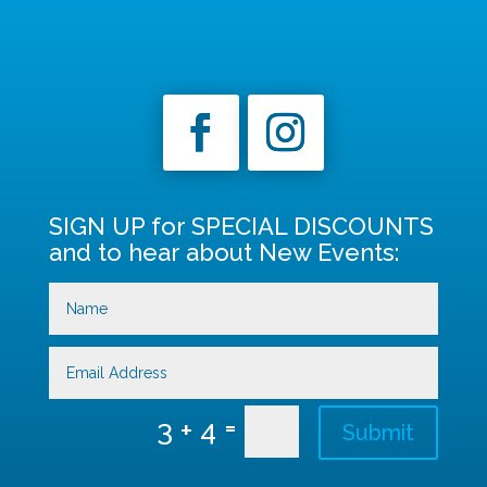
SIGN UP for SPECIAL DISCOUNTS
and to hear about New Events:
=
3 + 4
Submit