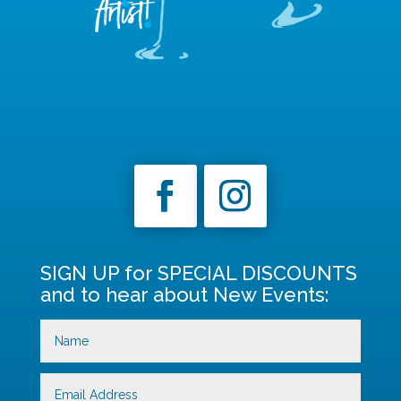
SIGN UP for SPECIAL DISCOUNTS
and to hear about New Events: