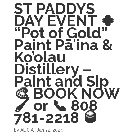
ST PADDYS
DAY EVENT 🍀
“Pot of Gold”
Paint Pāʻina &
Ko’olau
Distillery –
Paint and Sip
🎨 BOOK NOW
🖌 or 📞 808
781-2218 🥃
by
ALICIA
|
Jan 22, 2024