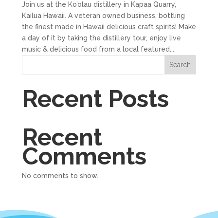
Join us at the Ko’olau distillery in Kapaa Quarry,
Kailua Hawaii. A veteran owned business, bottling
the finest made in Hawaii delicious craft spirits! Make
a day of it by taking the distillery tour, enjoy live
music & delicious food from a local featured...
Search
Recent Posts
Recent
Comments
No comments to show.