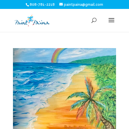
808-781-2218
paintpaina@gmail.com