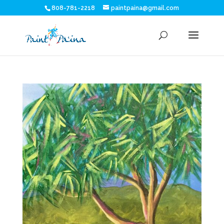
808-781-2218
paintpaina@gmail.com