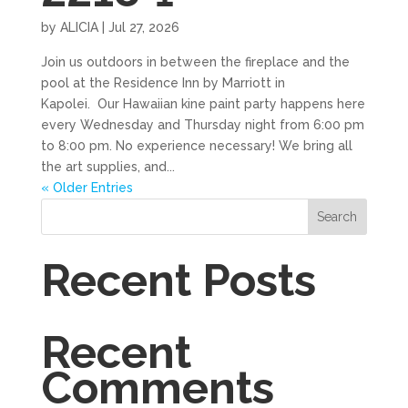
by
ALICIA
|
Jul 27, 2026
Join us outdoors in between the fireplace and the
pool at the Residence Inn by Marriott in
Kapolei. Our Hawaiian kine paint party happens here
every Wednesday and Thursday night from 6:00 pm
to 8:00 pm. No experience necessary! We bring all
the art supplies, and...
« Older Entries
Search
Recent Posts
Recent
Comments