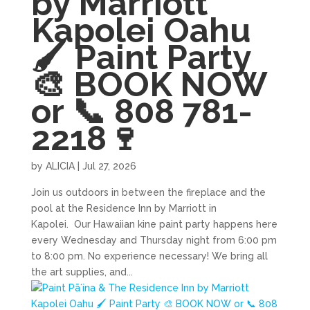
by Marriott
Kapolei Oahu
🖌 Paint Party
🎨 BOOK NOW
or 📞 808 781-
2218🍷
by
ALICIA
|
Jul 27, 2026
Join us outdoors in between the fireplace and the
pool at the Residence Inn by Marriott in
Kapolei. Our Hawaiian kine paint party happens here
every Wednesday and Thursday night from 6:00 pm
to 8:00 pm. No experience necessary! We bring all
the art supplies, and...