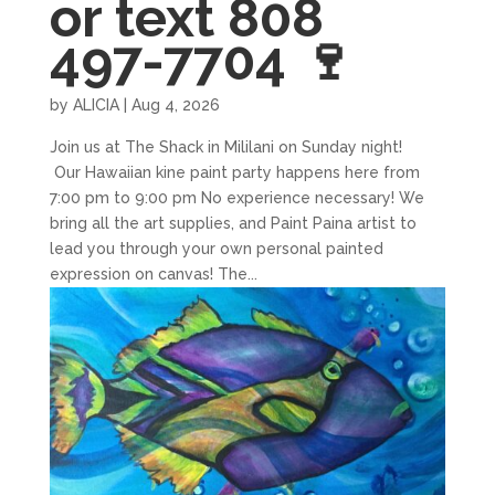
or text 808
497-7704 🍷
by
ALICIA
|
Aug 4, 2026
Join us at The Shack in Mililani on Sunday night!
Our Hawaiian kine paint party happens here from
7:00 pm to 9:00 pm No experience necessary! We
bring all the art supplies, and Paint Paina artist to
lead you through your own personal painted
expression on canvas! The...