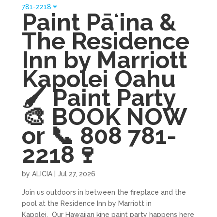
Paint Pāʻina &
The Residence
Inn by Marriott
Kapolei Oahu
🖌 Paint Party
🎨 BOOK NOW
or 📞 808 781-
2218🍷
by
ALICIA
|
Jul 27, 2026
Join us outdoors in between the fireplace and the
pool at the Residence Inn by Marriott in
Kapolei. Our Hawaiian kine paint party happens here