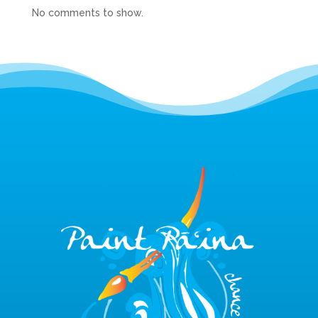
No comments to show.