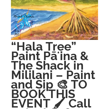
“Hala Tree”
Paint Pāʻina &
The Shack in
Mililani – Paint
and Sip 🎨 TO
BOOK THIS
EVENT 🖌 Call