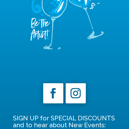
SIGN UP for SPECIAL DISCOUNTS
and to hear about New Events: