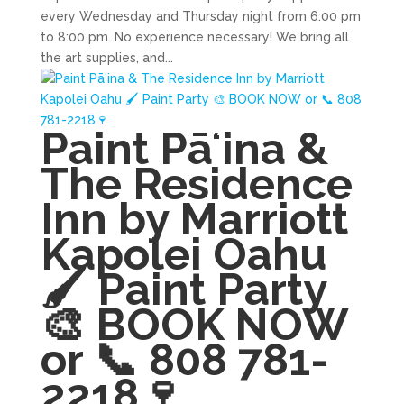
every Wednesday and Thursday night from 6:00 pm
to 8:00 pm. No experience necessary! We bring all
the art supplies, and...
Paint Pāʻina &
The Residence
Inn by Marriott
Kapolei Oahu
🖌 Paint Party
🎨 BOOK NOW
or 📞 808 781-
2218🍷