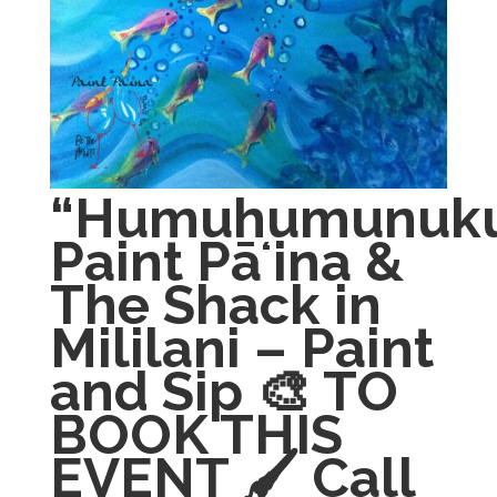
“Humuhumunuku
Paint Pāʻina &
The Shack in
Mililani – Paint
and Sip 🎨 TO
BOOK THIS
EVENT 🖌 Call