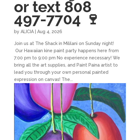
or text 808
497-7704 🍷
by
ALICIA
|
Aug 4, 2026
Join us at The Shack in Mililani on Sunday night!
Our Hawaiian kine paint party happens here from
7:00 pm to 9:00 pm No experience necessary! We
bring all the art supplies, and Paint Paina artist to
lead you through your own personal painted
expression on canvas! The...