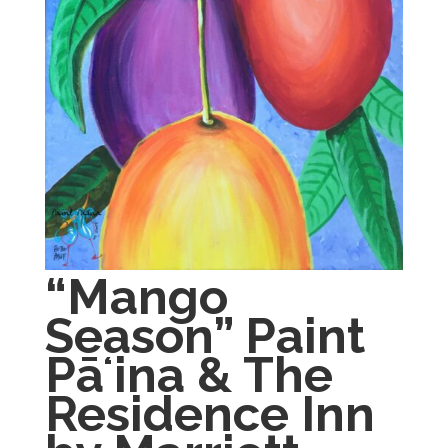
“Mango
Season” Paint
Pāʻina & The
Residence Inn