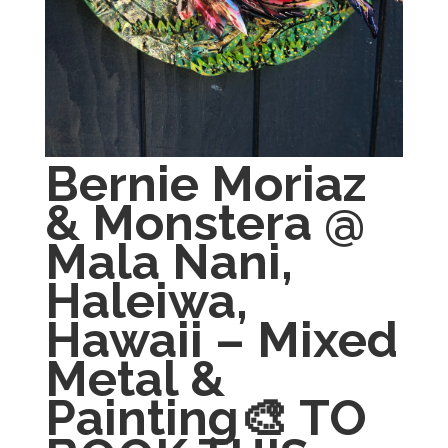
Bernie Moriaz
& Monstera @
Mala Nani,
Haleiwa,
Hawaii – Mixed
Metal &
Painting🎨 TO