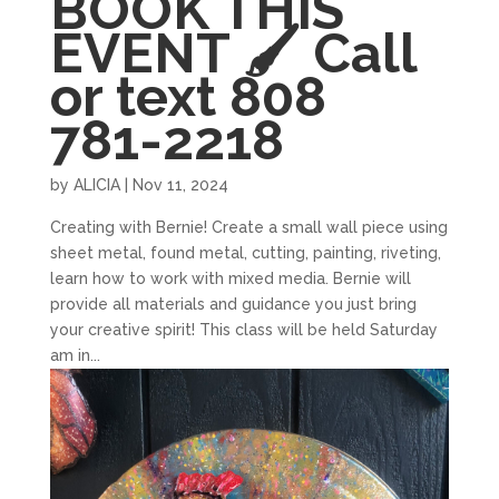
BOOK THIS
EVENT 🖌 Call
or text 808
781-2218
by
ALICIA
|
Nov 11, 2024
Creating with Bernie! Create a small wall piece using
sheet metal, found metal, cutting, painting, riveting,
learn how to work with mixed media. Bernie will
provide all materials and guidance you just bring
your creative spirit! This class will be held Saturday
am in...