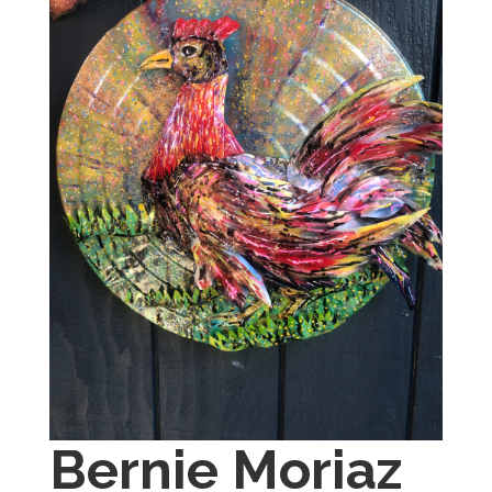
Bernie Moriaz