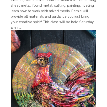
sheet metal, found metal, cutting, painting, riveting,
learn how to work with mixed media. Bernie will
provide all materials and guidance you just bring
your creative spirit! This class will be held Saturday
am in...