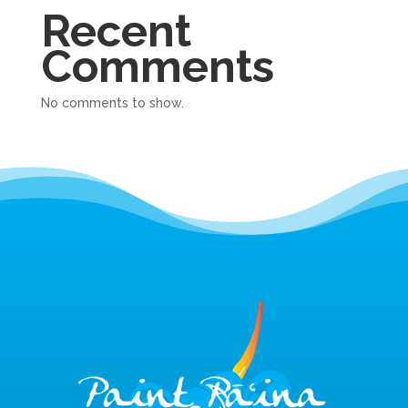
Recent
Comments
No comments to show.