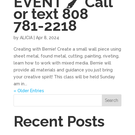
EVENT 🖌 Call
or text 808
781-2218
by
ALICIA
|
Apr 8, 2024
Creating with Bernie! Create a small wall piece using
sheet metal, found metal, cutting, painting, riveting,
learn how to work with mixed media. Bernie will
provide all materials and guidance you just bring
your creative spirit! This class will be held Sunday
am in...
« Older Entries
Search
Recent Posts