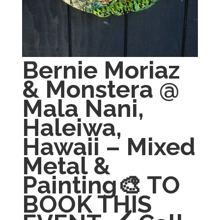
Bernie Moriaz
& Monstera @
Mala Nani,
Haleiwa,
Hawaii – Mixed
Metal &
Painting🎨 TO
BOOK THIS