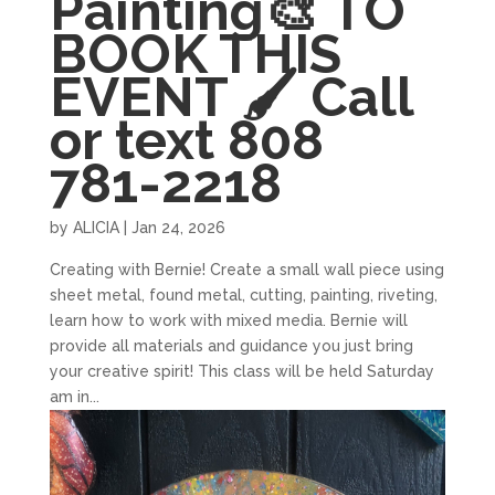
Painting🎨 TO
BOOK THIS
EVENT 🖌 Call
or text 808
781-2218
by
ALICIA
|
Jan 24, 2026
Creating with Bernie! Create a small wall piece using
sheet metal, found metal, cutting, painting, riveting,
learn how to work with mixed media. Bernie will
provide all materials and guidance you just bring
your creative spirit! This class will be held Saturday
am in...