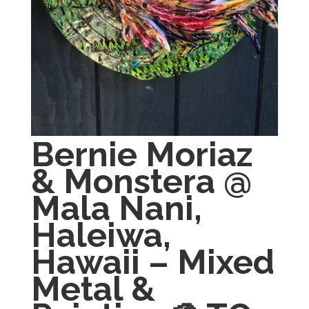
Bernie Moriaz
& Monstera @
Mala Nani,
Haleiwa,
Hawaii – Mixed
Metal &