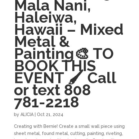
Mala Nani,
Haleiwa,
Hawaii – Mixed
Metal &
Painting🎨 TO
BOOK THIS
EVENT 🖌 Call
or text 808
781-2218
by
ALICIA
|
Oct 21, 2024
Creating with Bernie! Create a small wall piece using
sheet metal, found metal, cutting, painting, riveting,