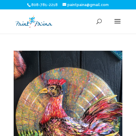
808-781-2218
paintpaina@gmail.com