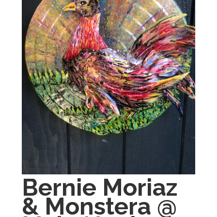
Bernie Moriaz
& Monstera @