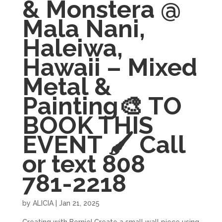
& Monstera @
Mala Nani,
Haleiwa,
Hawaii – Mixed
Metal &
Painting🎨 TO
BOOK THIS
EVENT 🖌 Call
or text 808
781-2218
by
ALICIA
|
Jan 21, 2025
Creating with Bernie! Create a small wall piece using