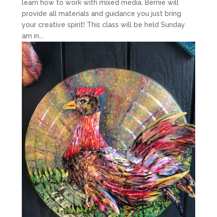
learn how to work with mixed media. Bernie will
provide all materials and guidance you just bring
your creative spirit! This class will be held Sunday
am in...