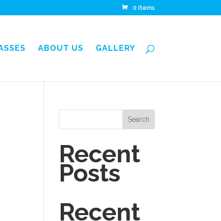
0 Items
LASSES
ABOUT US
GALLERY
Search
Recent
Posts
Recent