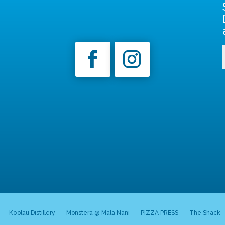
Ko’olau Distillery
Monstera @ Mala Nani
PIZZA PRESS
The Shack