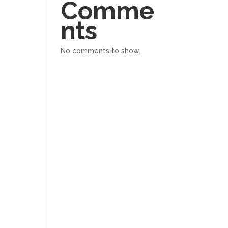
Comme
nts
No comments to show.
ation