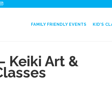
FAMILY FRIENDLY EVENTS
KID’S C
– Keiki Art &
Classes