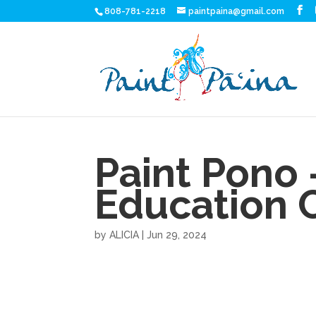
808-781-2218
paintpaina@gmail.com
Paint Pono 
Education 
by
ALICIA
|
Jun 29, 2024