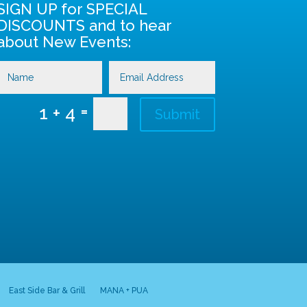
SIGN UP for SPECIAL
DISCOUNTS and to hear
about New Events:
=
1 + 4
Submit
East Side Bar & Grill
MANA + PUA