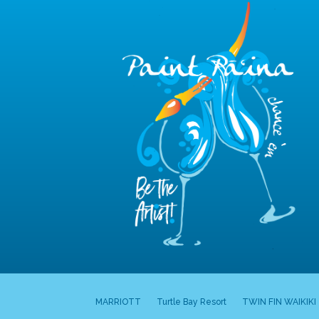
MARRIOTT
Turtle Bay Resort
TWIN FIN WAIKIKI