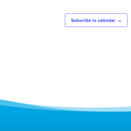
Subscribe to calendar