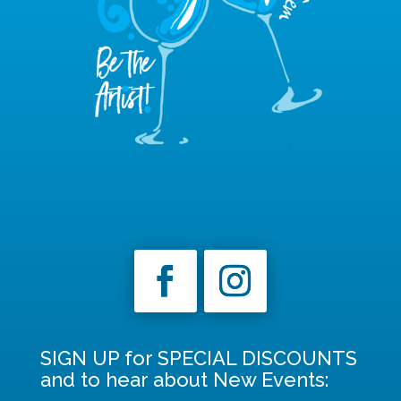
SIGN UP for SPECIAL DISCOUNTS
and to hear about New Events: