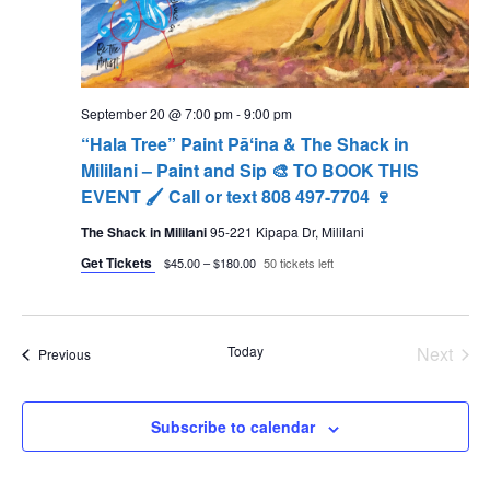
September 20 @ 7:00 pm
-
9:00 pm
“Hala Tree” Paint Pāʻina & The Shack in
Mililani – Paint and Sip 🎨 TO BOOK THIS
EVENT 🖌 Call or text 808 497-7704 🍷
The Shack in Mililani
95-221 Kipapa Dr, Mililani
Get Tickets
$45.00 – $180.00
50 tickets left
Today
Next
Events
Previous
Events
Subscribe to calendar