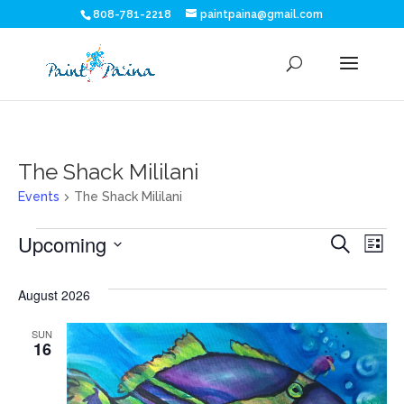
808-781-2218
paintpaina@gmail.com
The Shack Mililani
Events
The Shack Mililani
Events
Eve
E
Upcoming
Search
List
V
Sea
Select
N
date.
August 2026
and
SUN
Vie
16
Nav