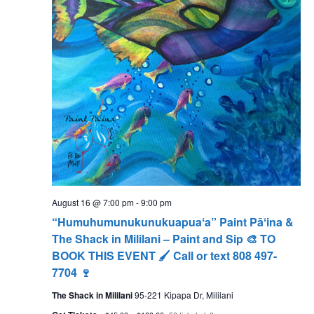
August 16 @ 7:00 pm
-
9:00 pm
“Humuhumunukunukuapuaʻa” Paint Pāʻina &
The Shack in Mililani – Paint and Sip 🎨 TO
BOOK THIS EVENT 🖌 Call or text 808 497-
7704 🍷
The Shack in Mililani
95-221 Kipapa Dr, Mililani