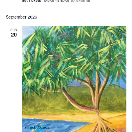
Get Tickets
$45.00 – $180.00
50 tickets left
September 2026
SUN
20