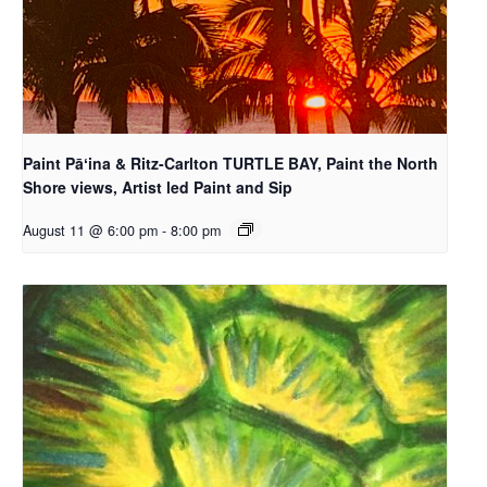
Paint Pāʻina & Ritz-Carlton TURTLE BAY, Paint the North
Shore views, Artist led Paint and Sip
August 11 @ 6:00 pm
-
8:00 pm