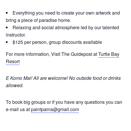
Everything you need to create your own artwork and
bring a piece of paradise home.
Relaxing and social atmosphere led by our talented
instructor.
$125 per person, group discounts available
For more information, Visit The Guidepost at
Turtle Bay
Resort
E Komo Mai! All are welcome!
No outside food or drinks
allowed.
To book big groups or if you have any questions you can
e-mail us at
paintpaina@gmail.com