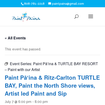
808-781-2218
paintpaina@gmail.com
« All Events
This event has passed.
Event Series:
Paint Pāʻina & TURTLE BAY RESORT
– Paint with our Artist
Paint Pāʻina & Ritz-Carlton TURTLE
BAY, Paint the North Shore views,
Artist led Paint and Sip
July 7 @ 6:00 pm
-
8:00 pm