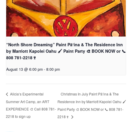
“North Shore Dreaming” Paint Pāʻina & The Residence Inn
by Marriott Kapolei Oahu 🖌 Paint Party 🎨 BOOK NOW or 📞
808 781-2218🍷
August 13 @ 6:00 pm
-
8:00 pm
Christmas In July Paint Pāʻina & The
Aliciaʻs Experimental
Summer Art Camp, an ART
Residence Inn by Marriott Kapolei Oahu 🖌
EXPERIENCE 🎨 Call 808 781-
Paint Party 🎨 BOOK NOW or 📞 808 781-
2218 to sign up
2218🍷