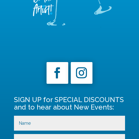
SIGN UP for SPECIAL DISCOUNTS
and to hear about New Events: