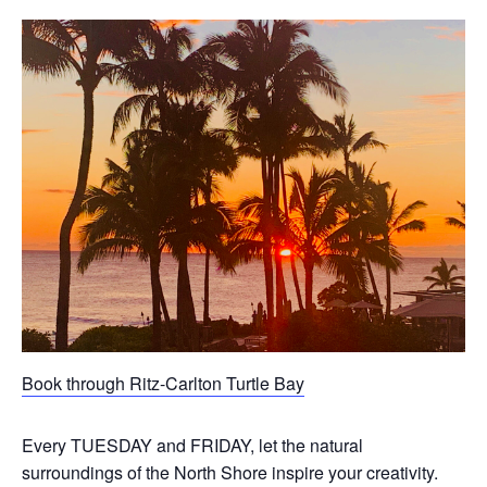
Book through Ritz-Carlton Turtle Bay
Every TUESDAY and FRIDAY, let the natural
surroundings of the North Shore inspire your creativity.