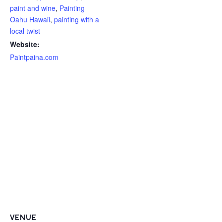
paint and wine
,
Painting
Oahu Hawaii
,
painting with a
local twist
Website:
Paintpaina.com
VENUE