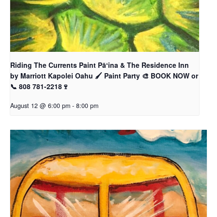
Riding The Currents Paint Pāʻina & The Residence Inn
by Marriott Kapolei Oahu 🖌 Paint Party 🎨 BOOK NOW or
📞 808 781-2218🍷
August 12 @ 6:00 pm
-
8:00 pm