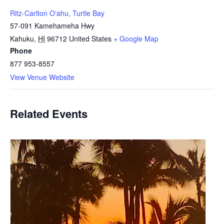
Ritz-Carlton Oʻahu, Turtle Bay
57-091 Kamehameha Hwy
Kahuku
,
HI
96712
United States
+ Google Map
Phone
877 953-8557
View Venue Website
Related Events