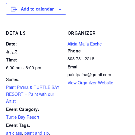
Add to calendar
DETAILS
ORGANIZER
Date:
Alicia Malia Esche
Phone
July 7
808 781-2218
Time:
Email
6:00 pm - 8:00 pm
paintpaina@gmail.com
Series:
View Organizer Website
Paint Pāʻina & TURTLE BAY
RESORT – Paint with our
Artist
Event Category:
Turtle Bay Resort
Event Tags:
art class
,
paint and sip
,