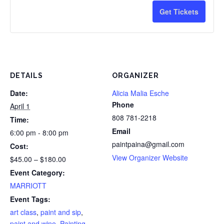
Painters,
Pain
*One
*On
for
for
Get Tickets
15%
15%
drink
drin
5
5
savings
savi
minimum
min
or
or
and
and
more
mor
DETAILS
ORGANIZER
gratuity
gratu
painters
pain
Date:
Alicia Malia Esche
not
not
20%
20%
Phone
April 1
included
incl
savings
savi
808 781-2218
Time:
Email
6:00 pm - 8:00 pm
in
in
paintpaina@gmail.com
Cost:
ticket
ticke
View Organizer Website
$45.00 – $180.00
price
pric
Event Category:
MARRIOTT
Event Tags:
art class
,
paint and sip
,
paint and wine
,
Painting