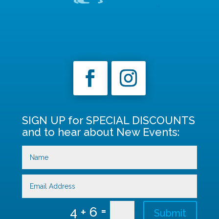
SIGN UP for SPECIAL DISCOUNTS
and to hear about New Events:
=
4 + 6
Submit