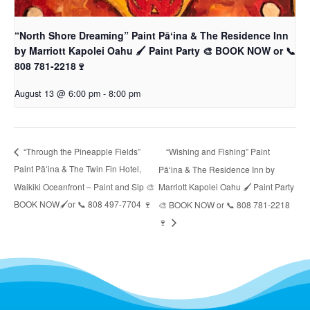
“North Shore Dreaming” Paint Pāʻina & The Residence Inn
by Marriott Kapolei Oahu 🖌 Paint Party 🎨 BOOK NOW or 📞
808 781-2218🍷
August 13 @ 6:00 pm
-
8:00 pm
“Wishing and Fishing” Paint
“Through the Pineapple Fields”
Paint Pāʻina & The Twin Fin Hotel,
Pāʻina & The Residence Inn by
Waikiki Oceanfront – Paint and Sip 🎨
Marriott Kapolei Oahu 🖌 Paint Party
BOOK NOW🖌or 📞 808 497-7704 🍷
🎨 BOOK NOW or 📞 808 781-2218
🍷