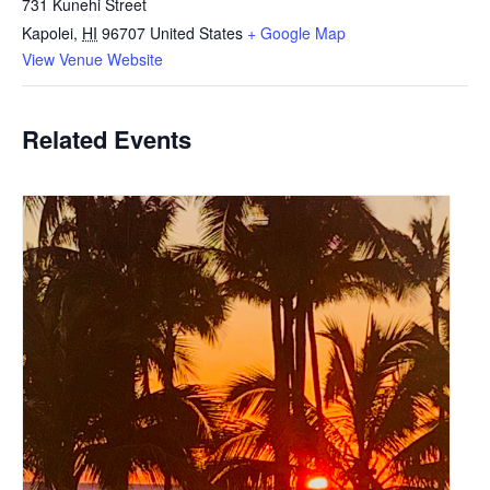
731 Kunehi Street
Kapolei
,
HI
96707
United States
+ Google Map
View Venue Website
Related Events