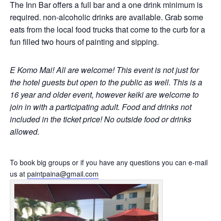
The Inn Bar offers a full bar and a one drink minimum is
required. non-alcoholic drinks are available. Grab some
eats from the local food trucks that come to the curb for a
fun filled two hours of painting and sipping.
E Komo Mai! All are welcome!
This event is not just for
the hotel guests but open to the public as well.
This is a
16 year and older event, however keiki are welcome to
join in with a participating adult. Food and drinks not
included in the ticket price! No outside food or drinks
allowed.
To book big groups or if you have any questions you can e-mail
us at
paintpaina@gmail.com