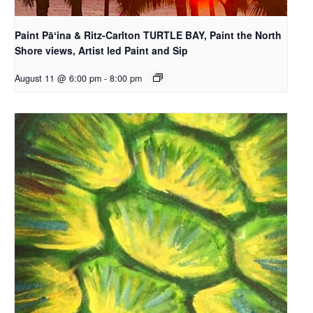
Paint Pāʻina & Ritz-Carlton TURTLE BAY, Paint the North
Shore views, Artist led Paint and Sip
August 11 @ 6:00 pm
-
8:00 pm