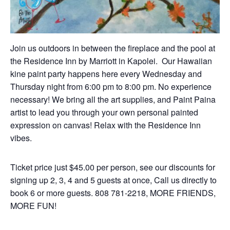
Join us outdoors in between the fireplace and the pool at
the Residence Inn by Marriott in Kapolei.
Our
Hawaiian
kine paint party happens here every Wednesday and
Thursday night from 6:00 pm to 8:00 pm. No experience
necessary! We bring all the art supplies, and Paint Paina
artist to lead you through your own personal painted
expression on canvas! Relax with the Residence Inn
vibes.
Ticket price just $45.00 per person, see our discounts for
signing up 2, 3, 4 and 5 guests at once, Call us directly to
book 6 or more guests. 808 781-2218, MORE FRIENDS,
MORE FUN!