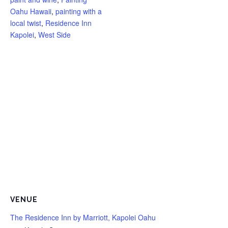
Oahu Hawaii
,
painting with a
local twist
,
Residence Inn
Kapolei
,
West Side
VENUE
The Residence Inn by Marriott, Kapolei Oahu