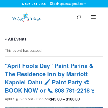
808-781-2218
paintpaina@gmail.com
« All Events
This event has passed.
“April Fools Day” Paint Pāʻina &
The Residence Inn by Marriott
Kapolei Oahu 🖌 Paint Party 🎨
BOOK NOW or 📞 808 781-2218🍷
$45.00 – $180.00
April 1 @ 6:00 pm
-
8:00 pm