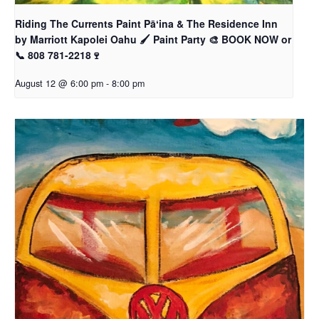
Riding The Currents Paint Pāʻina & The Residence Inn
by Marriott Kapolei Oahu 🖌 Paint Party 🎨 BOOK NOW or
📞 808 781-2218🍷
August 12 @ 6:00 pm
-
8:00 pm