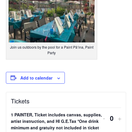
Join us outdoors by the pool for a Paint Pāʻina, Paint
Party
Add to calendar
Tickets
1 PAINTER, Ticket includes canvas, supplies,
Decreas
Incr
-
+
Quantit
artist instruction, and HI G.E.Tax *One drink
ticket
ticke
minimum and gratuity not included in ticket