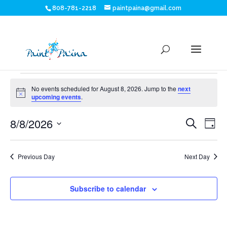
808-781-2218
paintpaina@gmail.com
Events
No events scheduled for August 8, 2026. Jump to the
next
for
Notice
upcoming events
.
Eve
E
August
8/8/2026
Search
Day
V
Sea
Select
8,
N
date.
and
Previous Day
Next Day
2026
Vie
Subscribe to calendar
Nav