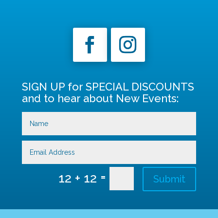
SIGN UP for SPECIAL DISCOUNTS
and to hear about New Events:
=
12 + 12
Submit