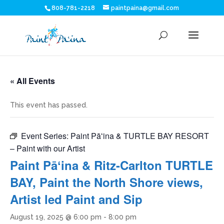
808-781-2218
paintpaina@gmail.com
« All Events
This event has passed.
Event Series:
Paint Pāʻina & TURTLE BAY RESORT
– Paint with our Artist
Paint Pāʻina & Ritz-Carlton TURTLE
BAY, Paint the North Shore views,
Artist led Paint and Sip
August 19, 2025 @ 6:00 pm
-
8:00 pm