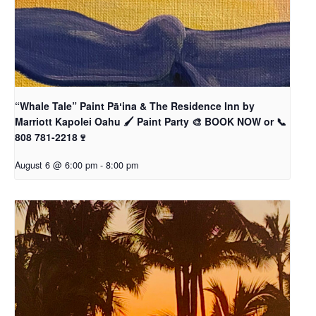
“Whale Tale” Paint Pāʻina & The Residence Inn by
Marriott Kapolei Oahu 🖌 Paint Party 🎨 BOOK NOW or 📞
808 781-2218🍷
August 6 @ 6:00 pm
-
8:00 pm