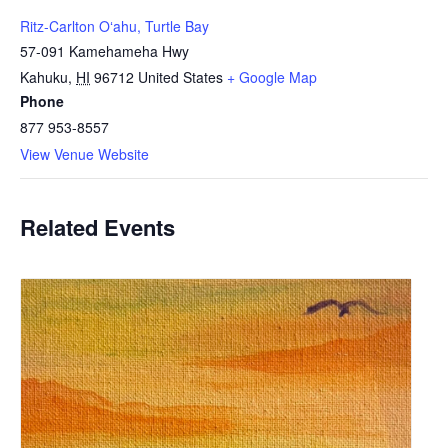
Ritz-Carlton Oʻahu, Turtle Bay
57-091 Kamehameha Hwy
Kahuku
,
HI
96712
United States
+ Google Map
Phone
877 953-8557
View Venue Website
Related Events