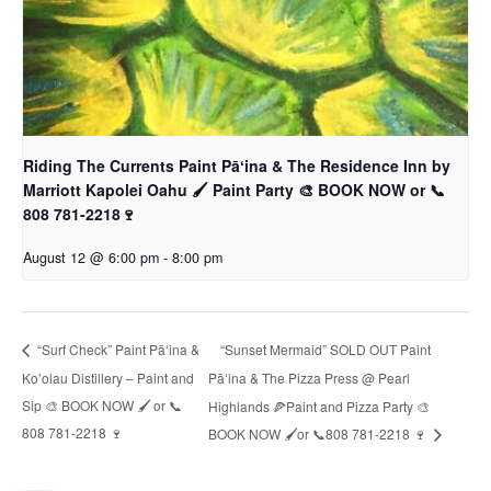
Riding The Currents Paint Pāʻina & The Residence Inn by
Marriott Kapolei Oahu 🖌 Paint Party 🎨 BOOK NOW or 📞
808 781-2218🍷
August 12 @ 6:00 pm
-
8:00 pm
“Sunset Mermaid” SOLD OUT Paint
“Surf Check” Paint Pāʻina &
Ko’olau Distillery – Paint and
Pāʻina & The Pizza Press @ Pearl
Sip 🎨 BOOK NOW 🖌 or 📞
Highlands 🍕Paint and Pizza Party 🎨
808 781-2218 🍷
BOOK NOW 🖌or 📞808 781-2218 🍷