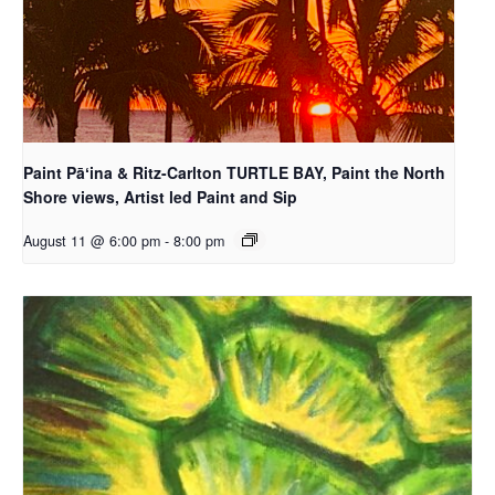
Paint Pāʻina & Ritz-Carlton TURTLE BAY, Paint the North
Shore views, Artist led Paint and Sip
August 11 @ 6:00 pm
-
8:00 pm