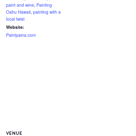
paint and wine
,
Painting
Oahu Hawaii
,
painting with a
local twist
Website:
Paintpaina.com
VENUE