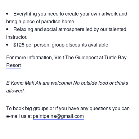
Everything you need to create your own artwork and
bring a piece of paradise home.
Relaxing and social atmosphere led by our talented
instructor.
$125 per person, group discounts available
For more information, Visit The Guidepost at
Turtle Bay
Resort
E Komo Mai! All are welcome!
No outside food or drinks
allowed.
To book big groups or if you have any questions you can
e-mail us at
paintpaina@gmail.com