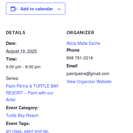
Add to calendar
DETAILS
ORGANIZER
Date:
Alicia Malia Esche
Phone
August 19, 2025
808 781-2218
Time:
Email
6:00 pm - 8:00 pm
paintpaina@gmail.com
Series:
View Organizer Website
Paint Pāʻina & TURTLE BAY
RESORT – Paint with our
Artist
Event Category:
Turtle Bay Resort
Event Tags:
art class
,
paint and sip
,