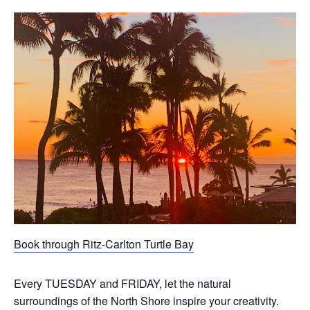
Book through Ritz-Carlton Turtle Bay
Every TUESDAY and FRIDAY, let the natural
surroundings of the North Shore inspire your creativity.