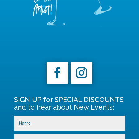
SIGN UP for SPECIAL DISCOUNTS
and to hear about New Events: