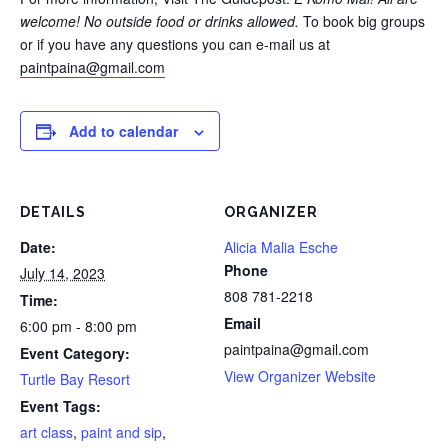
welcome!
No outside food or drinks allowed.
To book big groups
or if you have any questions you can e-mail us at
paintpaina@gmail.com
Add to calendar
DETAILS
ORGANIZER
Date:
Alicia Malia Esche
Phone
July 14, 2023
808 781-2218
Time:
Email
6:00 pm - 8:00 pm
paintpaina@gmail.com
Event Category:
View Organizer Website
Turtle Bay Resort
Event Tags:
art class
,
paint and sip
,