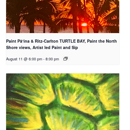
Paint Pāʻina & Ritz-Carlton TURTLE BAY, Paint the North
Shore views, Artist led Paint and Sip
August 11 @ 6:00 pm
-
8:00 pm