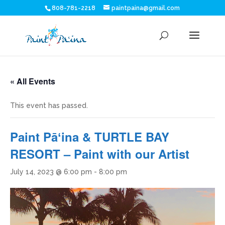
808-781-2218
paintpaina@gmail.com
« All Events
This event has passed.
Paint Pāʻina & TURTLE BAY
RESORT – Paint with our Artist
July 14, 2023 @ 6:00 pm
-
8:00 pm