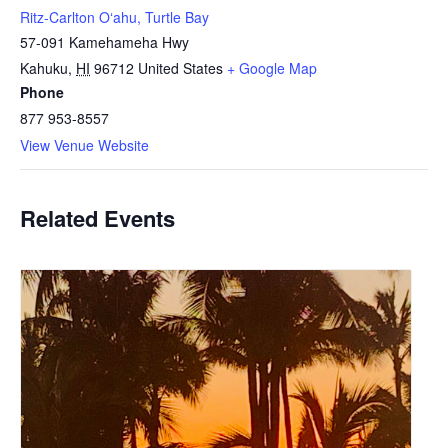
Ritz-Carlton Oʻahu, Turtle Bay
57-091 Kamehameha Hwy
Kahuku
,
HI
96712
United States
+ Google Map
Phone
877 953-8557
View Venue Website
Related Events