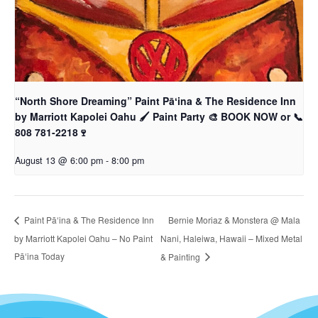
“North Shore Dreaming” Paint Pāʻina & The Residence Inn
by Marriott Kapolei Oahu 🖌 Paint Party 🎨 BOOK NOW or 📞
808 781-2218🍷
August 13 @ 6:00 pm
-
8:00 pm
Bernie Moriaz & Monstera @ Mala
Paint Pāʻina & The Residence Inn
by Marriott Kapolei Oahu – No Paint
Nani, Haleiwa, Hawaii – Mixed Metal
Pāʻina Today
& Painting