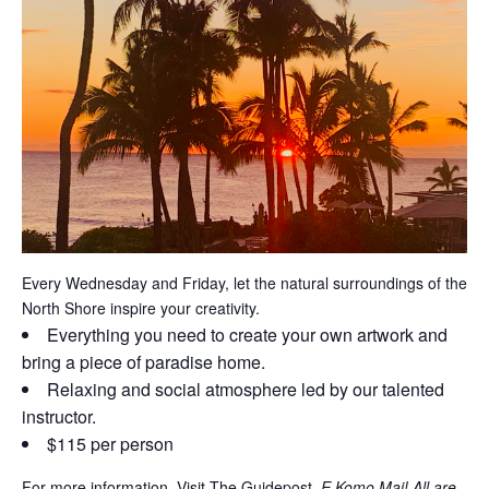
Every Wednesday and Friday, let the natural surroundings of the
North Shore inspire your creativity.
Everything you need to create your own artwork and
bring a piece of paradise home.
Relaxing and social atmosphere led by our talented
instructor.
$115 per person
For more information, Visit The Guidepost.
E Komo Mai! All are