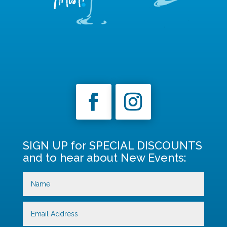
SIGN UP for SPECIAL DISCOUNTS
and to hear about New Events: