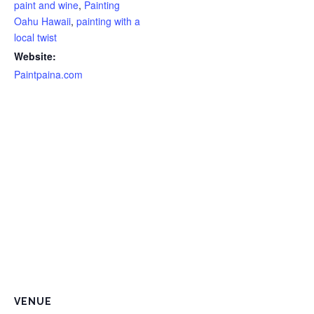
paint and wine
,
Painting
Oahu Hawaii
,
painting with a
local twist
Website:
Paintpaina.com
VENUE