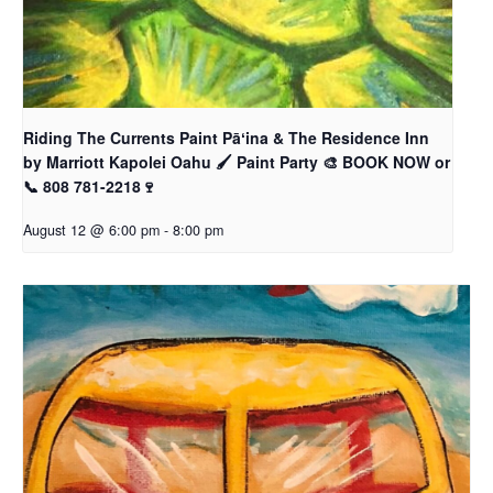
Riding The Currents Paint Pāʻina & The Residence Inn
by Marriott Kapolei Oahu 🖌 Paint Party 🎨 BOOK NOW or
📞 808 781-2218🍷
August 12 @ 6:00 pm
-
8:00 pm