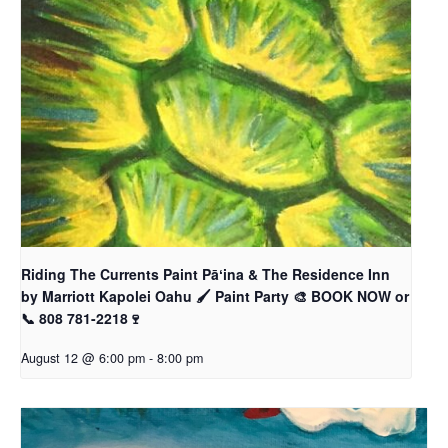
Riding The Currents Paint Pāʻina & The Residence Inn
by Marriott Kapolei Oahu 🖌 Paint Party 🎨 BOOK NOW or
📞 808 781-2218🍷
August 12 @ 6:00 pm
-
8:00 pm