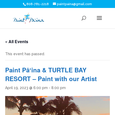
808-781-2218
paintpaina@gmail.com
« All Events
This event has passed.
Paint Pāʻina & TURTLE BAY
RESORT – Paint with our Artist
April 19, 2023 @ 6:00 pm
-
8:00 pm