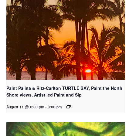
Paint Pāʻina & Ritz-Carlton TURTLE BAY, Paint the North
Shore views, Artist led Paint and Sip
August 11 @ 6:00 pm
-
8:00 pm