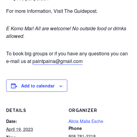
For more information, Visit The Guidepost.
E Komo Mai! All are welcome!
No outside food or drinks
allowed.
To book big groups or if you have any questions you can
e-mail us at
paintpaina@gmail.com
Add to calendar
DETAILS
ORGANIZER
Date:
Alicia Malia Esche
Phone
April 19, 2023
808 781-2218