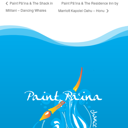
Paint Pāʻina & The Residence Inn by
Paint Pāʻina & The Shack in
Mililani – Dancing Whales
Marriott Kapolei Oahu – Honu