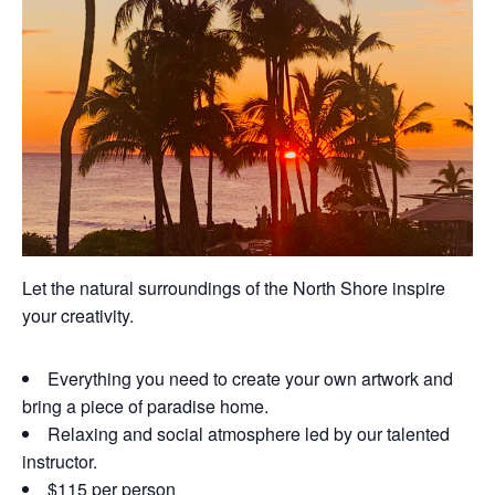
Let the natural surroundings of the North Shore inspire
your creativity.
Everything you need to create your own artwork and
bring a piece of paradise home.
Relaxing and social atmosphere led by our talented
instructor.
$115 per person