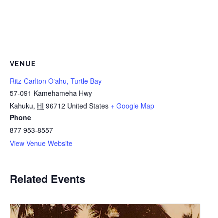
VENUE
Ritz-Carlton Oʻahu, Turtle Bay
57-091 Kamehameha Hwy
Kahuku
,
HI
96712
United States
+ Google Map
Phone
877 953-8557
View Venue Website
Related Events