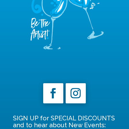
SIGN UP for SPECIAL DISCOUNTS
and to hear about New Events: