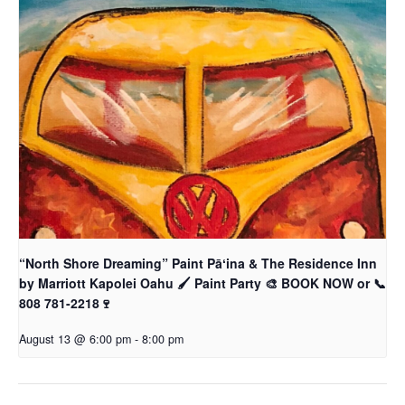
“North Shore Dreaming” Paint Pāʻina & The Residence Inn
by Marriott Kapolei Oahu 🖌 Paint Party 🎨 BOOK NOW or 📞
808 781-2218🍷
August 13 @ 6:00 pm
-
8:00 pm