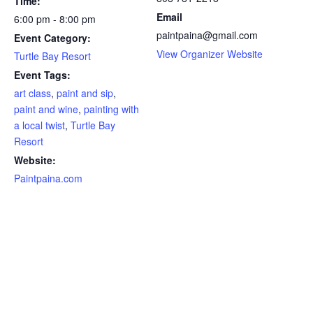
Time:
Email
6:00 pm - 8:00 pm
paintpaina@gmail.com
Event Category:
View Organizer Website
Turtle Bay Resort
Event Tags:
art class
,
paint and sip
,
paint and wine
,
painting with
a local twist
,
Turtle Bay
Resort
Website:
Paintpaina.com