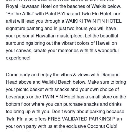
Royal Hawaiian Hotel on the beaches of Waikiki below.
“Be the Artist” with Paint Pāʻina and Twin Fin Hotel, our
artist will lead you through a WAIKIKI TWIN FIN HOTEL
signature painting and In just two hours you will have
your personal Hawaiian masterpiece. Let the beautiful
surroundings bring out the vibrant colors of Hawaii on
your canvas, create your memories with this wonderful
experience!
Come early and enjoy the vibes & views with Diamond
Head above and Waikiki Beach below. Make sure to bring
your picnic basket with snacks and your own choice of
beverages or the TWIN FIN Hotel has a small store on the
bottom floor where you can purchase snacks and drinks
too bring up with you. Donʻt worry about parking because
Twin Fin also offers FREE VALIDATED PARKING! Plan
your own party with us at the exclusive Coconut Club!