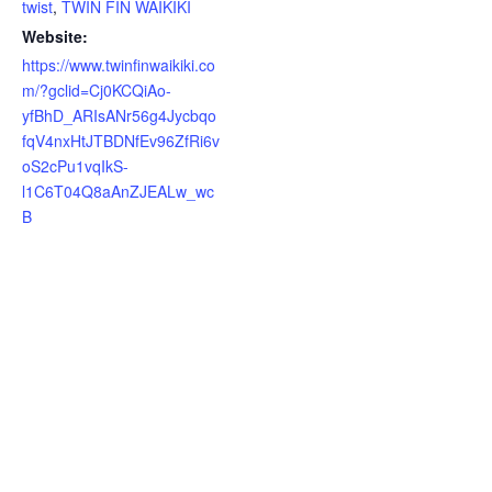
twist
,
TWIN FIN WAIKIKI
Website:
https://www.twinfinwaikiki.co
m/?gclid=Cj0KCQiAo-
yfBhD_ARIsANr56g4Jycbqo
fqV4nxHtJTBDNfEv96ZfRi6v
oS2cPu1vqIkS-
l1C6T04Q8aAnZJEALw_wc
B