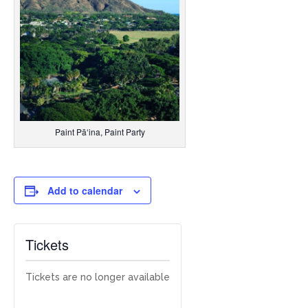
Paint Pāʻina, Paint Party
Add to calendar
Tickets
Tickets are no longer available