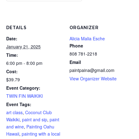
DETAILS
ORGANIZER
Date:
Alicia Malia Esche
Phone
January 21, 2025
808 781-2218
Time:
Email
6:00 pm - 8:00 pm
paintpaina@gmail.com
Cost:
View Organizer Website
$39.79
Event Category:
TWIN FIN WAIKIKI
Event Tags:
art class
,
Coconut Club
Waikiki
,
paint and sip
,
paint
and wine
,
Painting Oahu
Hawaii
,
painting with a local