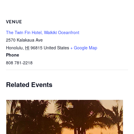
VENUE
The Twin Fin Hotel, Waikiki Oceanfront
2570 Kalakaua Ave
Honolulu
,
HI
96815
United States
+ Google Map
Phone
808 781-2218
Related Events