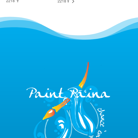
2218 🍷
2218🍷