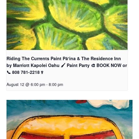
Riding The Currents Paint Pāʻina & The Residence Inn
by Marriott Kapolei Oahu 🖌 Paint Party 🎨 BOOK NOW or
📞 808 781-2218🍷
August 12 @ 6:00 pm
-
8:00 pm