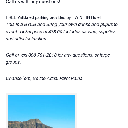
Call us with any questions!
FREE Validated parking provided by TWIN FIN Hotel
This is a BYOB and Bring your own drinks and pupus to
event. Ticket price of $38.00 includes canvas, supplies
and artist instruction.
Call or text 808 781-2218 for any questions, or large
groups.
Chance ʻem, Be the Artist! Paint Paina