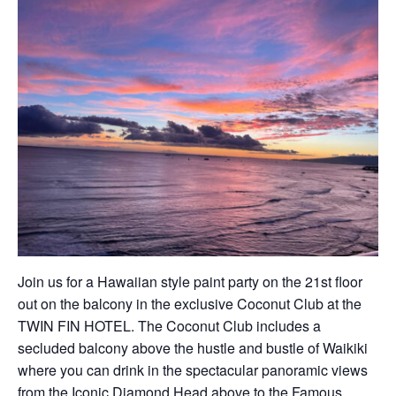
Join us for a Hawaiian style paint party on the 21st floor
out on the balcony in the exclusive Coconut Club at the
TWIN FIN HOTEL. The Coconut Club includes a
secluded balcony above the hustle and bustle of Waikiki
where you can drink in the spectacular panoramic views
from the Iconic Diamond Head above to the Famous