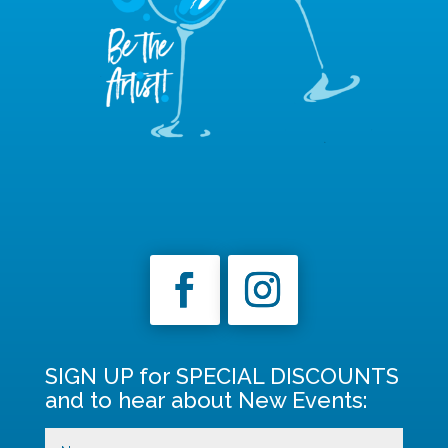
SIGN UP for SPECIAL DISCOUNTS
and to hear about New Events: