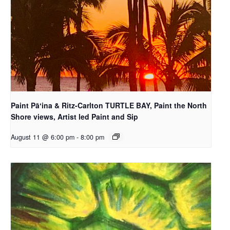
Paint Pāʻina & Ritz-Carlton TURTLE BAY, Paint the North
Shore views, Artist led Paint and Sip
August 11 @ 6:00 pm
-
8:00 pm