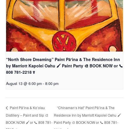
“North Shore Dreaming” Paint Pāʻina & The Residence Inn
by Marriott Kapolei Oahu 🖌 Paint Party 🎨 BOOK NOW or 📞
808 781-2218🍷
August 13 @ 6:00 pm
-
8:00 pm
“Chinamanʻs Hat” Paint Pāʻina & The
Paint Pāʻina & Ko’olau
Distillery – Paint and Sip 🎨
Residence Inn by Marriott Kapolei Oahu 🖌
BOOK NOW 🖌 or 📞 808 781-
Paint Party 🎨 BOOK NOW or 📞 808 781-