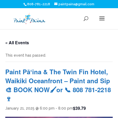
808-781-2218
paintpaina@gmail.com
« All Events
This event has passed.
Paint Pāʻina & The Twin Fin Hotel,
Waikiki Oceanfront – Paint and Sip
🎨 BOOK NOW🖌or 📞 808 781-2218
🍷
$39.79
January 21, 2025 @ 6:00 pm
-
8:00 pm