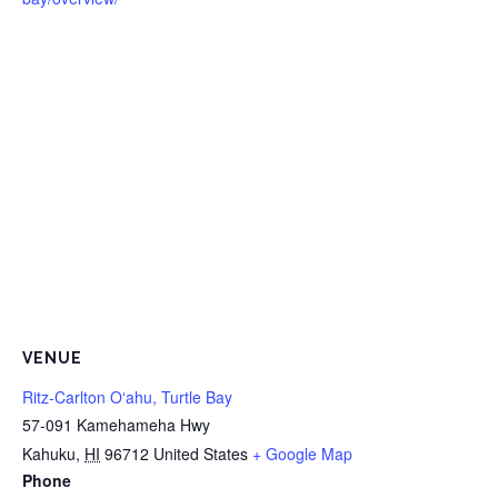
VENUE
Ritz-Carlton Oʻahu, Turtle Bay
57-091 Kamehameha Hwy
Kahuku
,
HI
96712
United States
+ Google Map
Phone