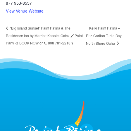
877 953-8557
View Venue Website
Keiki Paint Pāʻina –
“Big Island Sunset” Paint Pāʻina & The
Residence Inn by Marriott Kapolei Oahu 🖌 Paint
Ritz-Carlton Turtle Bay,
Party 🎨 BOOK NOW or 📞 808 781-2218🍷
North Shore Oahu