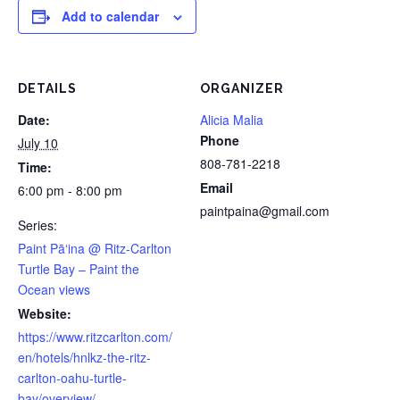
Add to calendar
DETAILS
ORGANIZER
Date:
Alicia Malia
Phone
July 10
808-781-2218
Time:
Email
6:00 pm - 8:00 pm
paintpaina@gmail.com
Series:
Paint Pāʻina @ Ritz-Carlton
Turtle Bay – Paint the
Ocean views
Website:
https://www.ritzcarlton.com/
en/hotels/hnlkz-the-ritz-
carlton-oahu-turtle-
bay/overview/