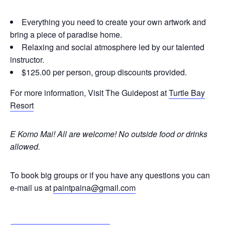
Everything you need to create your own artwork and
bring a piece of paradise home.
Relaxing and social atmosphere led by our talented
instructor.
$125.00 per person, group discounts provided.
For more information, Visit The Guidepost at
Turtle Bay
Resort
E Komo Mai! All are welcome!
No outside food or drinks
allowed.
To book big groups or if you have any questions you can
e-mail us at
paintpaina@gmail.com