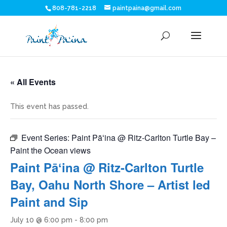
808-781-2218
paintpaina@gmail.com
« All Events
This event has passed.
Event Series:
Paint Pāʻina @ Ritz-Carlton Turtle Bay –
Paint the Ocean views
Paint Pāʻina @ Ritz-Carlton Turtle
Bay, Oahu North Shore – Artist led
Paint and Sip
July 10 @ 6:00 pm
-
8:00 pm