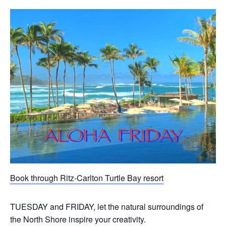
Book through Ritz-Carlton Turtle Bay resort
TUESDAY and FRIDAY, let the natural surroundings of
the North Shore inspire your creativity.