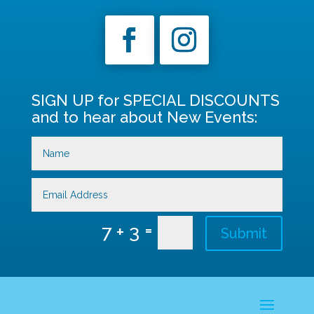
SIGN UP for SPECIAL DISCOUNTS
and to hear about New Events:
=
7 + 3
Submit