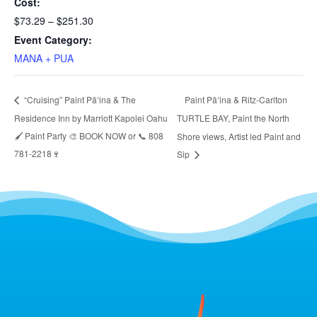
Cost:
$73.29 – $251.30
Event Category:
MANA + PUA
Paint Pāʻina & Ritz-Carlton
“Cruising” Paint Pāʻina & The
Residence Inn by Marriott Kapolei Oahu
TURTLE BAY, Paint the North
🖌 Paint Party 🎨 BOOK NOW or 📞 808
Shore views, Artist led Paint and
781-2218🍷
Sip