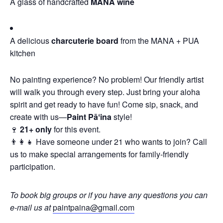
A glass of handcrafted
MANA wine
A delicious
charcuterie board
from the MANA + PUA
kitchen
No painting experience? No problem! Our friendly artist
will walk you through every step. Just bring your aloha
spirit and get ready to have fun! Come sip, snack, and
create with us—
Paint Pāʻina
style!
🍷
21+ only
for this event.
👨‍👩‍👧 Have someone under 21 who wants to join? Call
us to make special arrangements for family-friendly
participation.
To book big groups or if you have any questions you can
e-mail us at
paintpaina@gmail.com