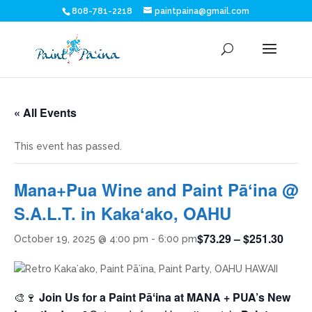
808-781-2218
paintpaina@gmail.com
« All Events
This event has passed.
Mana+Pua Wine and Paint Pāʻina @
S.A.L.T. in Kakaʻako, OAHU
$73.29 – $251.30
October 19, 2025 @ 4:00 pm
-
6:00 pm
🎨🍷
Join Us for a Paint Pāʻina at MANA + PUA’s New