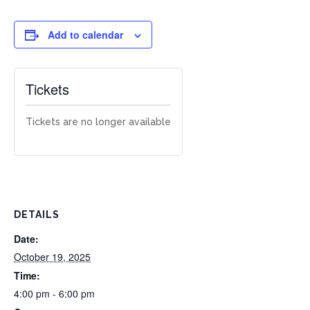
Add to calendar
Tickets
Tickets are no longer available
DETAILS
Date:
October 19, 2025
Time:
4:00 pm - 6:00 pm