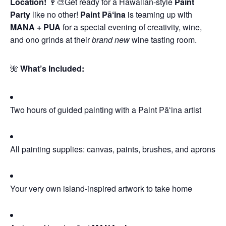
Location!
🍷🎨Get ready for a Hawaiian-style
Paint
Party
like no other!
Paint Pāʻina
is teaming up with
MANA + PUA
for a special evening of creativity, wine,
and ono grinds at their
brand new
wine tasting room.
🌺
What’s Included:
Two hours of guided painting with a Paint Pāʻina artist
All painting supplies: canvas, paints, brushes, and aprons
Your very own island-inspired artwork to take home