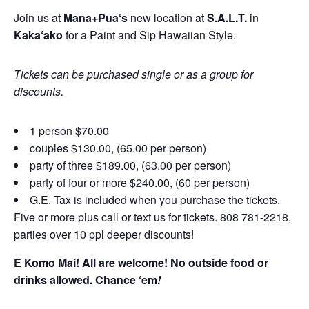
Join us at
Mana+Puaʻs
new location at
S.A.L.T.
in
Kakaʻako
for a Paint and Sip Hawaiian Style.
Tickets can be purchased single or as a group for
discounts.
1 person $70.00
couples $130.00, (65.00 per person)
party of three $189.00, (63.00 per person)
party of four or more $240.00, (60 per person)
G.E. Tax is included when you purchase the tickets.
Five or more plus call or text us for tickets. 808 781-2218,
parties over 10 ppl deeper discounts!
E Komo Mai! All are welcome! No outside food or
drinks allowed. Chance ʻem
!