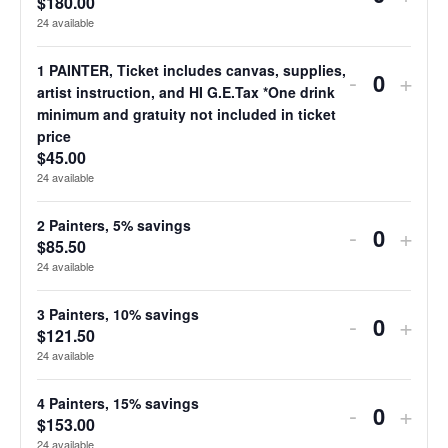
$
180.00
Quantit
ticket
ticke
24
available
quantity
quan
1 PAINTER, Ticket includes canvas, supplies,
Decreas
Incr
-
+
for
for
Quantit
artist instruction, and HI G.E.Tax *One drink
ticket
ticke
minimum and gratuity not included in ticket
5
5
price
quantity
quan
$
45.00
or
or
for
for
24
available
more
mor
1
1
2 Painters, 5% savings
Decreas
Incr
painters
-
pain
+
$
85.50
Quantit
PAINTER
PAI
ticket
ticke
20%
20%
24
available
Ticket
Tick
quantity
quan
savings
savi
3 Painters, 10% savings
Decreas
Incr
includes
-
incl
+
for
for
$
121.50
Quantit
ticket
ticke
canvas,
canv
24
available
2
2
quantity
quan
supplies,
supp
Painters,
Pain
4 Painters, 15% savings
Decreas
Incr
-
+
for
for
artist
artis
$
153.00
Quantit
5%
5%
24
available