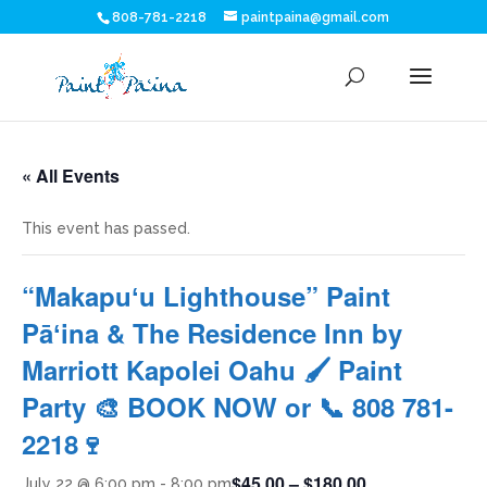
808-781-2218
paintpaina@gmail.com
« All Events
This event has passed.
“Makapuʻu Lighthouse” Paint
Pāʻina & The Residence Inn by
Marriott Kapolei Oahu 🖌 Paint
Party 🎨 BOOK NOW or 📞 808 781-
2218🍷
$45.00 – $180.00
July 22 @ 6:00 pm
-
8:00 pm