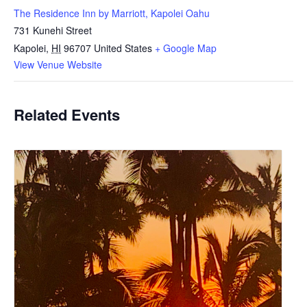
The Residence Inn by Marriott, Kapolei Oahu
731 Kunehi Street
Kapolei
,
HI
96707
United States
+ Google Map
View Venue Website
Related Events