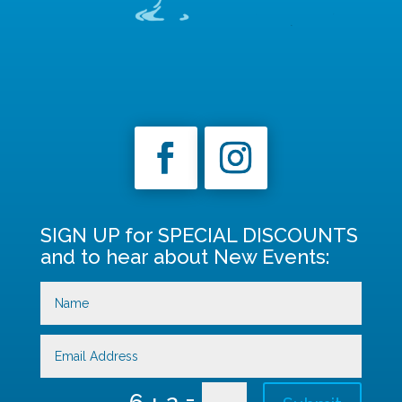
SIGN UP for SPECIAL DISCOUNTS
and to hear about New Events:
=