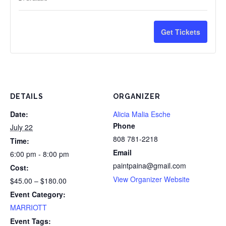
ticket
ticke
3
3
instructio
instr
savings
savi
quantity
quan
Painters,
Pain
and
and
for
for
Get Tickets
10%
10%
HI
HI
4
4
savings
savi
G.E.Tax
G.E.
Painters,
Pain
*One
*On
15%
15%
drink
drin
DETAILS
ORGANIZER
savings
savi
minimum
min
Date:
Alicia Malia Esche
Phone
July 22
and
and
808 781-2218
Time:
gratuity
gratu
Email
6:00 pm - 8:00 pm
not
not
paintpaina@gmail.com
Cost:
View Organizer Website
$45.00 – $180.00
included
incl
Event Category:
in
in
MARRIOTT
ticket
ticke
Event Tags: