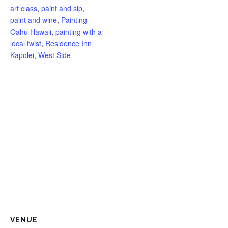
art class
,
paint and sip
,
price
pric
paint and wine
,
Painting
Oahu Hawaii
,
painting with a
local twist
,
Residence Inn
Kapolei
,
West Side
VENUE