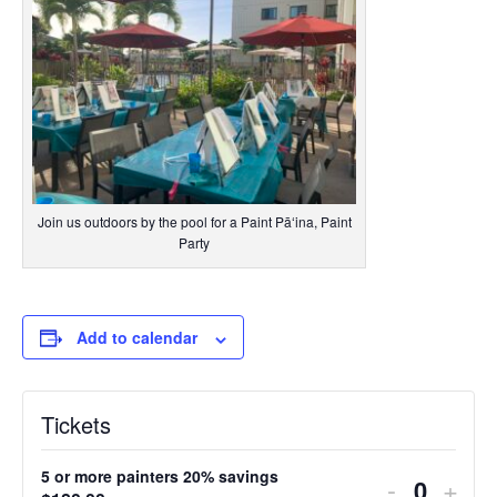
Join us outdoors by the pool for a Paint Pāʻina, Paint
Party
Add to calendar
Tickets
5 or more painters 20% savings
Decreas
Incr
-
+