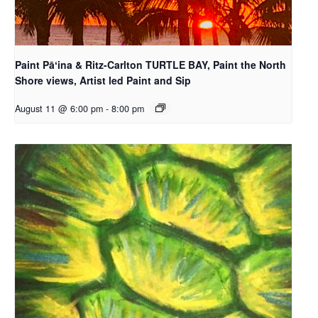
Paint Pāʻina & Ritz-Carlton TURTLE BAY, Paint the North
Shore views, Artist led Paint and Sip
August 11 @ 6:00 pm
-
8:00 pm