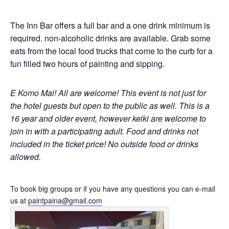
The Inn Bar offers a full bar and a one drink minimum is
required. non-alcoholic drinks are available. Grab some
eats from the local food trucks that come to the curb for a
fun filled two hours of painting and sipping.
E Komo Mai! All are welcome!
This event is not just for
the hotel guests but open to the public as well.
This is a
16 year and older event, however keiki are welcome to
join in with a participating adult. Food and drinks not
included in the ticket price! No outside food or drinks
allowed.
To book big groups or if you have any questions you can e-mail
us at
paintpaina@gmail.com