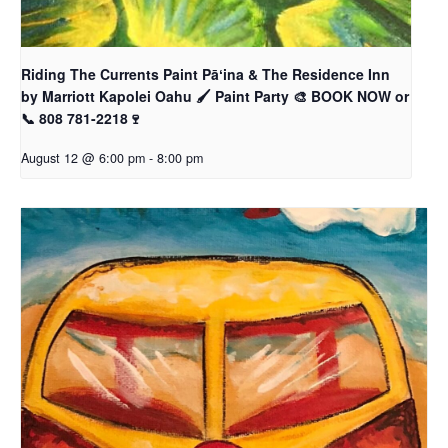
Riding The Currents Paint Pāʻina & The Residence Inn
by Marriott Kapolei Oahu 🖌 Paint Party 🎨 BOOK NOW or
📞 808 781-2218🍷
August 12 @ 6:00 pm
-
8:00 pm