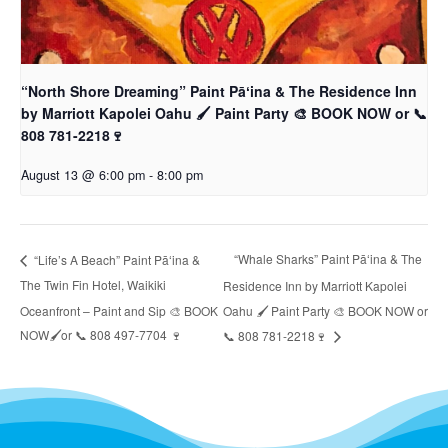
“North Shore Dreaming” Paint Pāʻina & The Residence Inn
by Marriott Kapolei Oahu 🖌 Paint Party 🎨 BOOK NOW or 📞
808 781-2218🍷
August 13 @ 6:00 pm
-
8:00 pm
“Whale Sharks” Paint Pāʻina & The
“Life’s A Beach” Paint Pāʻina &
The Twin Fin Hotel, Waikiki
Residence Inn by Marriott Kapolei
Oceanfront – Paint and Sip 🎨 BOOK
Oahu 🖌 Paint Party 🎨 BOOK NOW or
NOW🖌or 📞 808 497-7704 🍷
📞 808 781-2218🍷