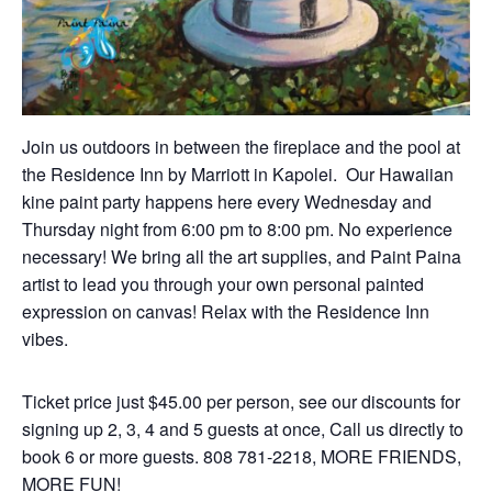
Join us outdoors in between the fireplace and the pool at
the Residence Inn by Marriott in Kapolei.
Our
Hawaiian
kine paint party happens here every Wednesday and
Thursday night from 6:00 pm to 8:00 pm. No experience
necessary! We bring all the art supplies, and Paint Paina
artist to lead you through your own personal painted
expression on canvas! Relax with the Residence Inn
vibes.
Ticket price just $45.00 per person, see our discounts for
signing up 2, 3, 4 and 5 guests at once, Call us directly to
book 6 or more guests. 808 781-2218, MORE FRIENDS,
MORE FUN!