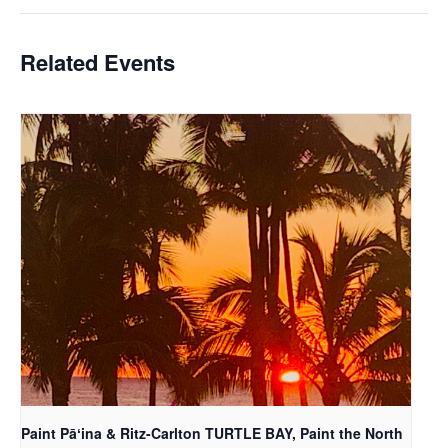
Related Events
Paint Pāʻina & Ritz-Carlton TURTLE BAY, Paint the North