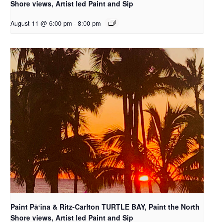
Shore views, Artist led Paint and Sip
August 11 @ 6:00 pm
-
8:00 pm
Paint Pāʻina & Ritz-Carlton TURTLE BAY, Paint the North
Shore views, Artist led Paint and Sip