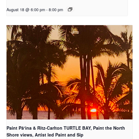
August 18 @ 6:00 pm
-
8:00 pm
Paint Pāʻina & Ritz-Carlton TURTLE BAY, Paint the North
Shore views, Artist led Paint and Sip