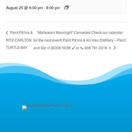
August 25 @ 6:00 pm
-
8:00 pm
“Mahealani Moonlight” Cancelled Check our calendar
Paint Pāʻina &
RITZ-CARLTON
for the next event! Paint Pāʻina & Ko’olau Distillery – Paint
TURTLE BAY
and Sip 🎨 BOOK NOW 🖌 or 📞 808 781-2218 🍷