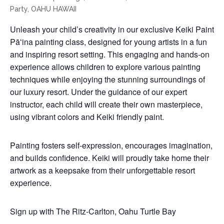
Unleash your child’s creativity in our exclusive Keiki Paint
Pāʻina painting class, designed for young artists in a fun
and inspiring resort setting. This engaging and hands-on
experience allows children to explore various painting
techniques while enjoying the stunning surroundings of
our luxury resort. Under the guidance of our expert
instructor, each child will create their own masterpiece,
using vibrant colors and Keiki friendly paint.
Painting fosters self-expression, encourages imagination,
and builds confidence. Keiki will proudly take home their
artwork as a keepsake from their unforgettable resort
experience.
Sign up with The Ritz-Carlton, Oahu Turtle Bay