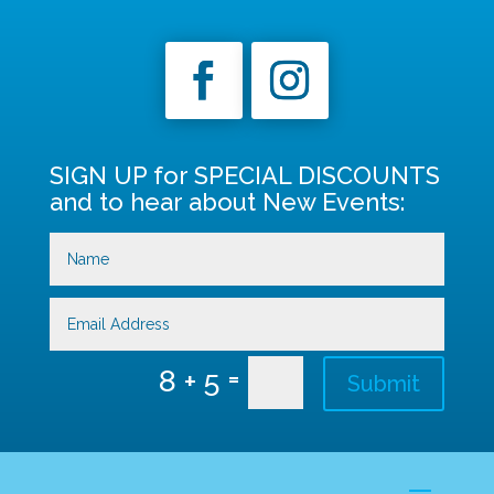
SIGN UP for SPECIAL DISCOUNTS
and to hear about New Events:
=
8 + 5
Submit