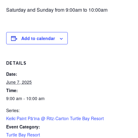
Saturday and Sunday from 9:00am to 10:00am
Add to calendar
DETAILS
Date:
June 7, 2025
Time:
9:00 am - 10:00 am
Series:
Keiki Paint Pāʻina @ Ritz-Carton Turtle Bay Resort
Event Category:
Turtle Bay Resort