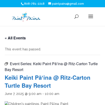
808-781-2218
paintpaina@gmail.com
« All Events
This event has passed.
Event Series:
Keiki Paint Pāʻina @ Ritz-Carton Turtle
Bay Resort
Keiki Paint Pāʻina @ Ritz-Carton
Turtle Bay Resort
June 7, 2025 @ 9:00 am
-
10:00 am