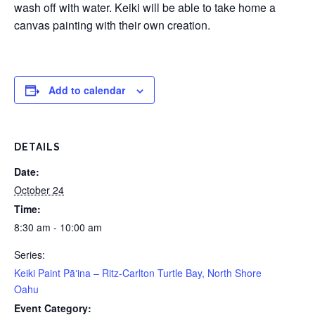
wash off with water. Keiki will be able to take home a
canvas painting with their own creation.
Add to calendar
DETAILS
Date:
October 24
Time:
8:30 am - 10:00 am
Series:
Keiki Paint Pāʻina – Ritz-Carlton Turtle Bay, North Shore
Oahu
Event Category: