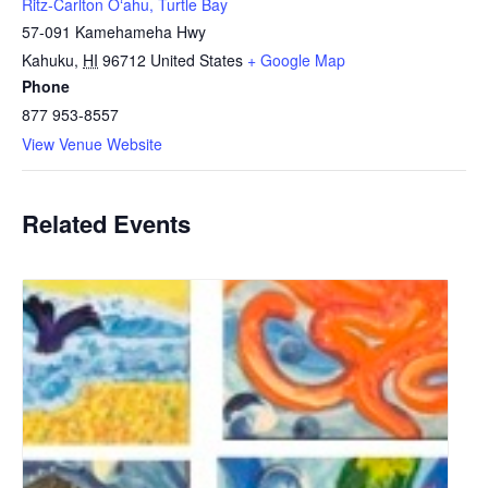
Ritz-Carlton Oʻahu, Turtle Bay
57-091 Kamehameha Hwy
Kahuku
,
HI
96712
United States
+ Google Map
Phone
877 953-8557
View Venue Website
Related Events