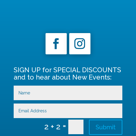
SIGN UP for SPECIAL DISCOUNTS
and to hear about New Events:
=
2 + 2
Submit