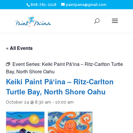
808-781-2218
paintpaina@gmail.com
« All Events
Event Series:
Keiki Paint Pāʻina – Ritz-Carlton Turtle
Bay, North Shore Oahu
Keiki Paint Pāʻina – Ritz-Carlton
Turtle Bay, North Shore Oahu
October 24 @ 8:30 am
-
10:00 am