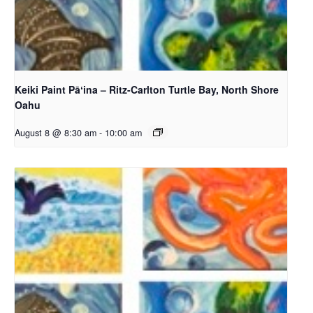
Keiki Paint Pāʻina – Ritz-Carlton Turtle Bay, North Shore
Oahu
August 8 @ 8:30 am
-
10:00 am