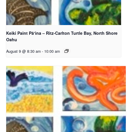
Keiki Paint Pāʻina – Ritz-Carlton Turtle Bay, North Shore
Oahu
August 9 @ 8:30 am
-
10:00 am