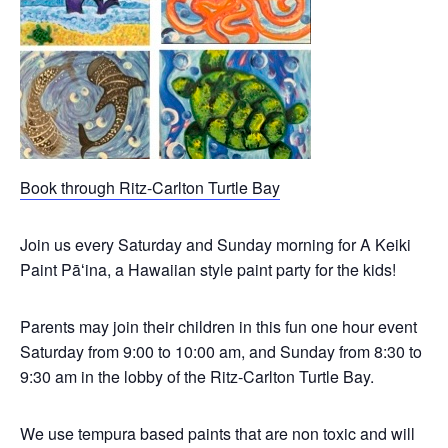
Book through Ritz-Carlton Turtle Bay
Join us every Saturday and Sunday morning for A Keiki
Paint Pāʻina, a Hawaiian style paint party for the kids!
Parents may join their children in this fun one hour event
Saturday from 9:00 to 10:00 am, and Sunday from 8:30 to
9:30 am in the lobby of the Ritz-Carlton Turtle Bay.
We use tempura based paints that are non toxic and will