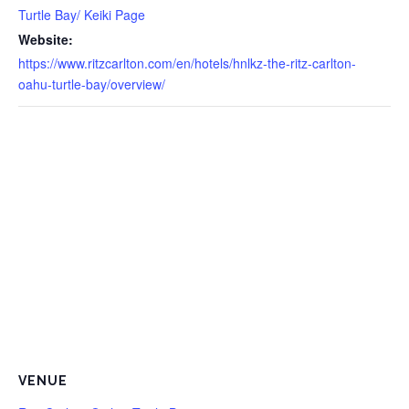
Turtle Bay/ Keiki Page
Website:
https://www.ritzcarlton.com/en/hotels/hnlkz-the-ritz-carlton-
oahu-turtle-bay/overview/
VENUE