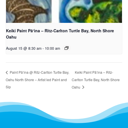
Keiki Paint Pāʻina – Ritz-Carlton Turtle Bay, North Shore
Oahu
August 15 @ 8:30 am
-
10:00 am
Keiki Paint Pāʻina – Ritz-
Paint Pāʻina @ Ritz-Carlton Turtle Bay,
Oahu North Shore – Artist led Paint and
Carlton Turtle Bay, North Shore
Sip
Oahu