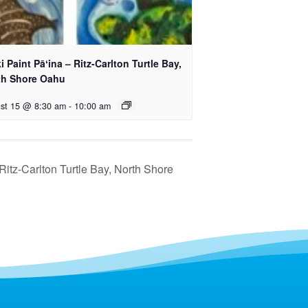
i Paint Pāʻina – Ritz-Carlton Turtle Bay,
th Shore Oahu
st 15 @ 8:30 am
-
10:00 am
 Ritz-Carlton Turtle Bay, North Shore