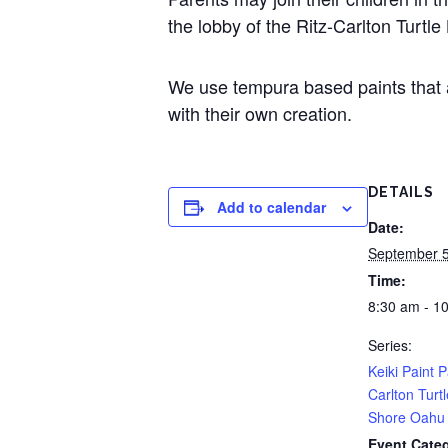
the lobby of the Ritz-Carlton Turtle
We use tempura based paints that ar
with their own creation.
DETAILS
Add to calendar
Date:
September 
Time:
8:30 am - 1
Series:
Keiki Paint P
Carlton Turt
Shore Oahu
Event Cate