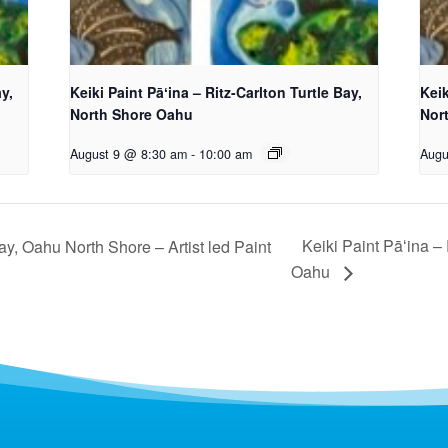
ay,
Keiki Paint Pāʻina – Ritz-Carlton Turtle Bay,
Keik
North Shore Oahu
Nor
August 9 @ 8:30 am
-
10:00 am
Augu
Keiki Paint Pāʻina –
ay, Oahu North Shore – Artist led Paint
Oahu