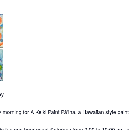
ay
orning for A Keiki Paint Pāʻina, a Hawaiian style paint p
 this fun one hour event Saturday from 9:00 to 10:00 am,