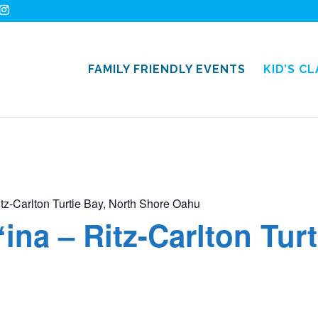
FAMILY FRIENDLY EVENTS
KID’S C
itz-Carlton Turtle Bay, North Shore Oahu
ʻina – Ritz-Carlton Tur