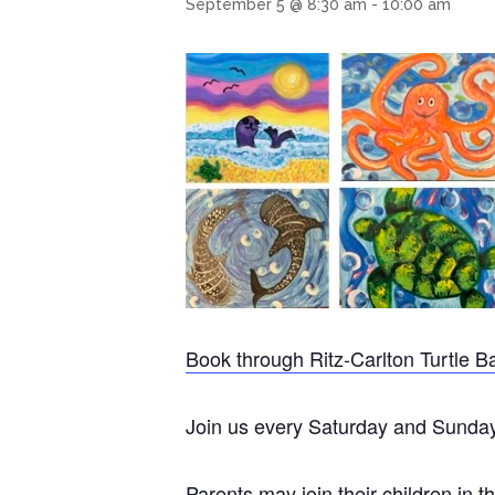
September 5 @ 8:30 am
-
10:00 am
Book through Ritz-Carlton Turtle B
Join us every Saturday and Sunday m
Parents may join their children in