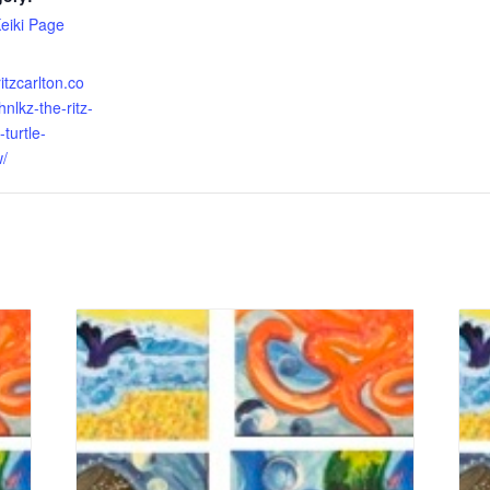
Keiki Page
itzcarlton.co
nlkz-the-ritz-
turtle-
w/