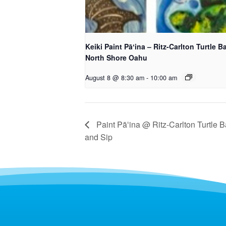
Keiki Paint Pāʻina – Ritz-Carlton Turtle B
North Shore Oahu
August 8 @ 8:30 am
-
10:00 am
Paint Pāʻina @ Ritz-Carlton Turtle B
and Sip