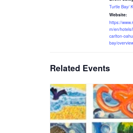
Turtle Bay/ 
Website:
https://www.r
m/en/hotels/h
carlton-oahu-
bay/overvie
Related Events