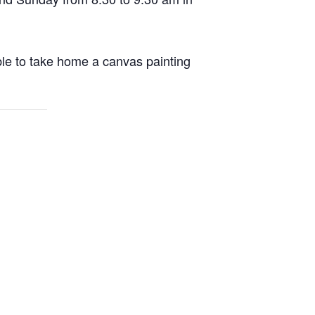
able to take home a canvas painting