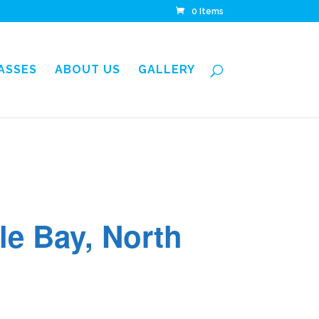
0 Items
LASSES
ABOUT US
GALLERY
tle Bay, North