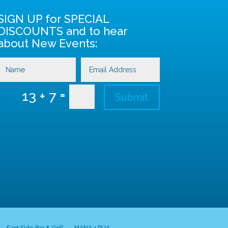
SIGN UP for SPECIAL
DISCOUNTS and to hear
about New Events:
=
13 + 7
Submit