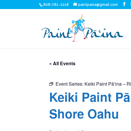
808-781-2218
paintpaina@gmail.com
« All Events
Event Series:
Keiki Paint Pāʻina – R
Keiki Paint Pā
Shore Oahu