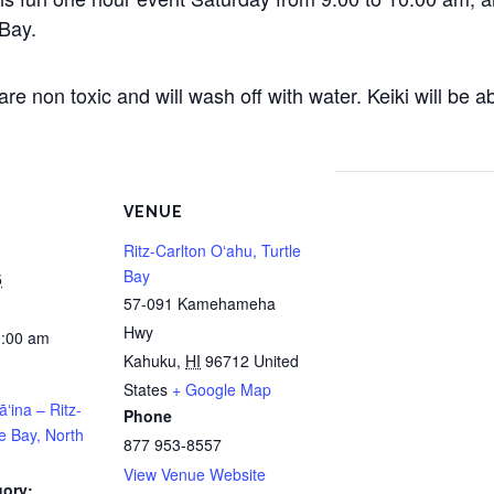
 Bay.
e non toxic and will wash off with water. Keiki will be 
VENUE
Ritz-Carlton Oʻahu, Turtle
Bay
5
57-091 Kamehameha
Hwy
0:00 am
Kahuku
,
HI
96712
United
States
+ Google Map
āʻina – Ritz-
Phone
le Bay, North
877 953-8557
View Venue Website
gory: