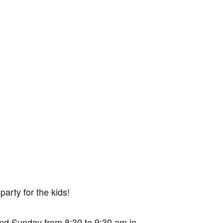
arty for the kids!
 and Sunday from 8:30 to 9:30 am in