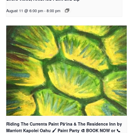
August 11 @ 6:00 pm
-
8:00 pm
Riding The Currents Paint Pāʻina & The Residence Inn by
Marriott Kapolei Oahu 🖌 Paint Party 🎨 BOOK NOW or 📞