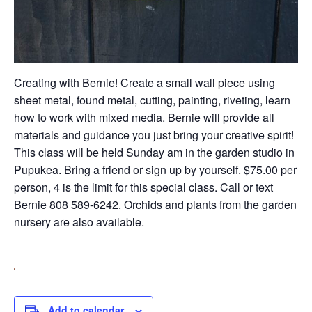
Creating with Bernie! Create a small wall piece using
sheet metal, found metal, cutting, painting, riveting, learn
how to work with mixed media. Bernie will provide all
materials and guidance you just bring your creative spirit!
This class will be held Sunday am in the garden studio in
Pupukea. Bring a friend or sign up by yourself. $75.00 per
person, 4 is the limit for this special class. Call or text
Bernie 808 589-6242. Orchids and plants from the garden
nursery are also available.
Add to calendar