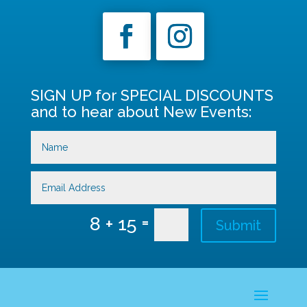
SIGN UP for SPECIAL DISCOUNTS
and to hear about New Events:
=
8 + 15
Submit