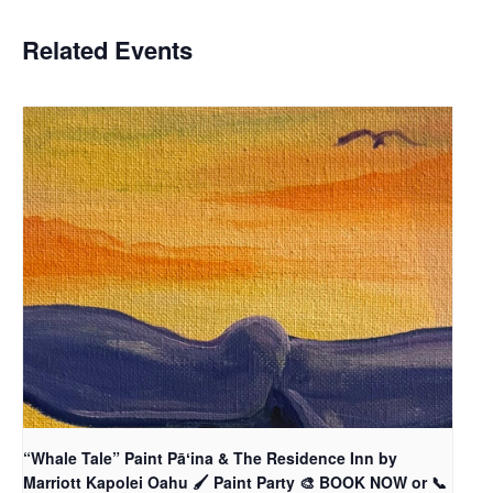
Related Events
“Whale Tale” Paint Pāʻina & The Residence Inn by
Marriott Kapolei Oahu 🖌 Paint Party 🎨 BOOK NOW or 📞