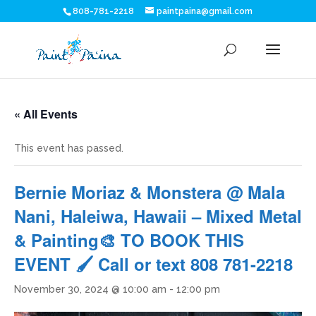
808-781-2218
paintpaina@gmail.com
« All Events
This event has passed.
Bernie Moriaz & Monstera @ Mala
Nani, Haleiwa, Hawaii – Mixed Metal
& Painting🎨 TO BOOK THIS
EVENT 🖌 Call or text 808 781-2218
November 30, 2024 @ 10:00 am
-
12:00 pm