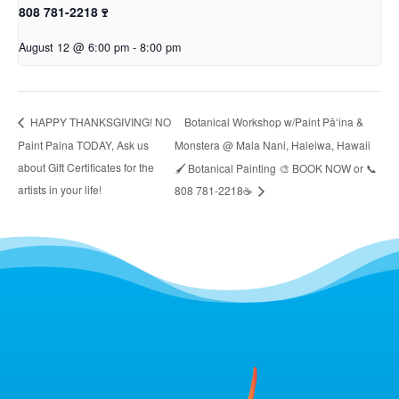
808 781-2218🍷
August 12 @ 6:00 pm
-
8:00 pm
Botanical Workshop w/Paint Pāʻina &
HAPPY THANKSGIVING! NO
Paint Paina TODAY, Ask us
Monstera @ Mala Nani, Haleiwa, Hawaii
about Gift Certificates for the
🖌 Botanical Painting 🎨 BOOK NOW or 📞
artists in your life!
808 781-2218☕️