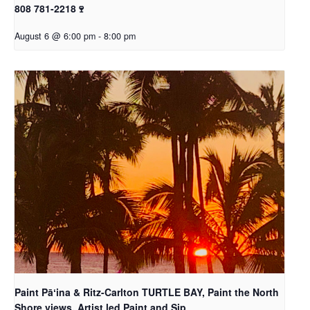
808 781-2218🍷
August 6 @ 6:00 pm
-
8:00 pm
Paint Pāʻina & Ritz-Carlton TURTLE BAY, Paint the North
Shore views, Artist led Paint and Sip