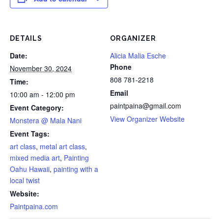
DETAILS
ORGANIZER
Date:
Alicia Malia Esche
Phone
November 30, 2024
808 781-2218
Time:
Email
10:00 am - 12:00 pm
paintpaina@gmail.com
Event Category:
View Organizer Website
Monstera @ Mala Nani
Event Tags:
art class
,
metal art class
,
mixed media art
,
Painting
Oahu Hawaii
,
painting with a
local twist
Website:
Paintpaina.com